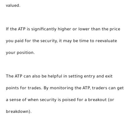
valued. 
If the ATP is significantly higher or lower than the price 
you paid for the security, it may be time to reevaluate 
your position. 
The ATP can also be helpful in setting entry and exit 
points for trades. By monitoring the ATP, traders can get 
a sense of when security is poised for a breakout (or 
breakdown). 