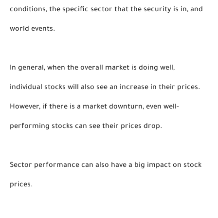
conditions, the specific sector that the security is in, and 
world events. 
In general, when the overall market is doing well, 
individual stocks will also see an increase in their prices. 
However, if there is a market downturn, even well-
performing stocks can see their prices drop.
Sector performance can also have a big impact on stock 
prices. 