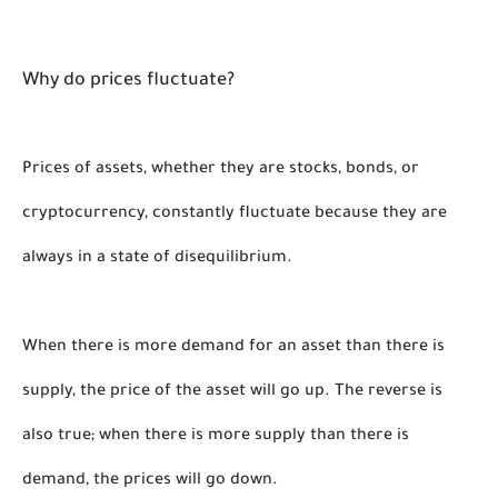
Why do prices fluctuate?
Prices of assets, whether they are stocks, bonds, or 
cryptocurrency, constantly fluctuate because they are 
always in a state of disequilibrium. 
When there is more demand for an asset than there is 
supply, the price of the asset will go up. The reverse is 
also true; when there is more supply than there is 
demand, the prices will go down.