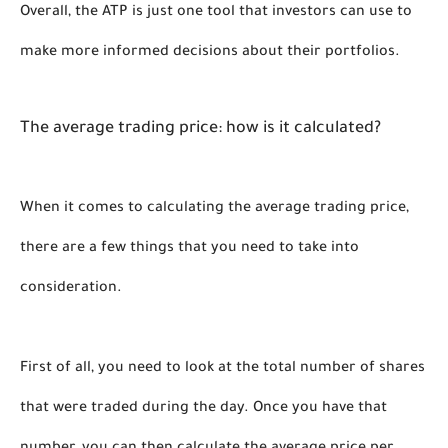
Overall, the ATP is just one tool that investors can use to 
make more informed decisions about their portfolios. 
The average trading price: how is it calculated?
When it comes to calculating the average trading price, 
there are a few things that you need to take into 
consideration. 
First of all, you need to look at the total number of shares 
that were traded during the day. Once you have that 