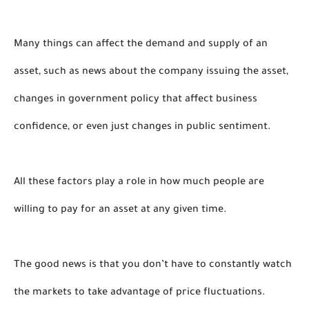
Many things can affect the demand and supply of an 
asset, such as news about the company issuing the asset, 
changes in government policy that affect business 
confidence, or even just changes in public sentiment. 
All these factors play a role in how much people are 
willing to pay for an asset at any given time.
The good news is that you don’t have to constantly watch 
the markets to take advantage of price fluctuations. 