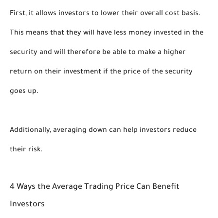
First, it allows investors to lower their overall cost basis. 
This means that they will have less money invested in the 
security and will therefore be able to make a higher 
return on their investment if the price of the security 
goes up. 
Additionally, averaging down can help investors reduce 
their risk. 
4 Ways the Average Trading Price Can Benefit 
Investors