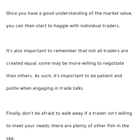
Once you have a good understanding of the market value, 
you can then start to haggle with individual traders. 
It's also important to remember that not all traders are 
created equal; some may be more willing to negotiate 
than others. As such, it's important to be patient and 
polite when engaging in trade talks. 
Finally, don't be afraid to walk away if a trader isn't willing 
to meet your needs; there are plenty of other fish in the 
sea. 