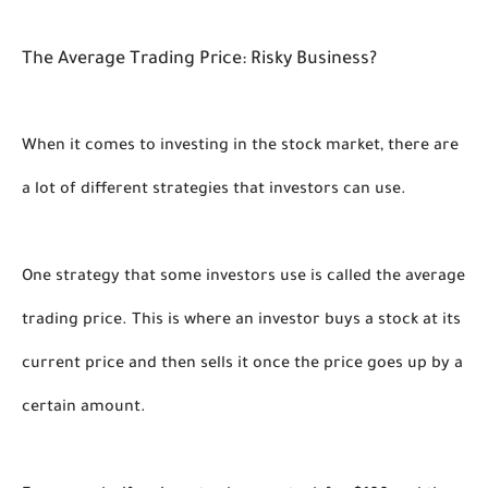
The Average Trading Price: Risky Business?
When it comes to investing in the stock market, there are 
a lot of different strategies that investors can use. 
One strategy that some investors use is called the average 
trading price. This is where an investor buys a stock at its 
current price and then sells it once the price goes up by a 
certain amount. 