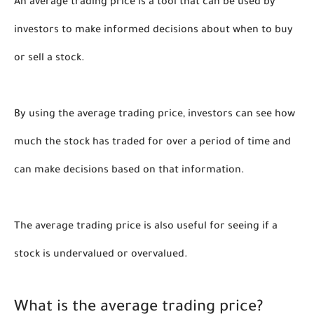
An average trading price is a tool that can be used by 
investors to make informed decisions about when to buy 
or sell a stock. 
By using the average trading price, investors can see how 
much the stock has traded for over a period of time and 
can make decisions based on that information. 
The average trading price is also useful for seeing if a 
stock is undervalued or overvalued.
What is the average trading price?