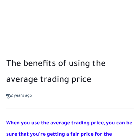
The benefits of using the
average trading price
2 years ago
When you use the average trading price, you can be 
sure that you're getting a fair price for the 