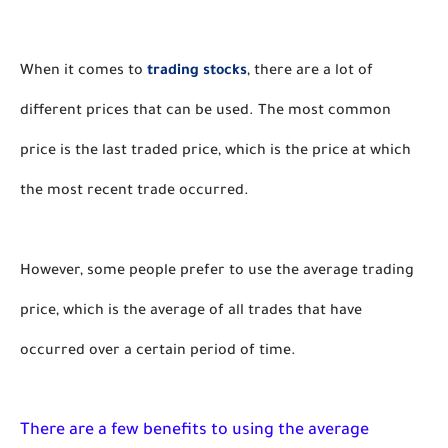
When it comes to 
trading stocks
, there are a lot of 
different prices that can be used. The most common 
price is the last traded price, which is the price at which 
the most recent trade occurred. 
However, some people prefer to use the average trading 
price, which is the average of all trades that have 
occurred over a certain period of time.
There are a few benefits to using the average 