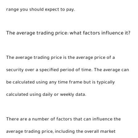
range you should expect to pay. 
The average trading price: what factors influence it?
The average trading price is the average price of a 
security over a specified period of time. The average can 
be calculated using any time frame but is typically 
calculated using daily or weekly data.
There are a number of factors that can influence the 
average trading price, including the overall market 