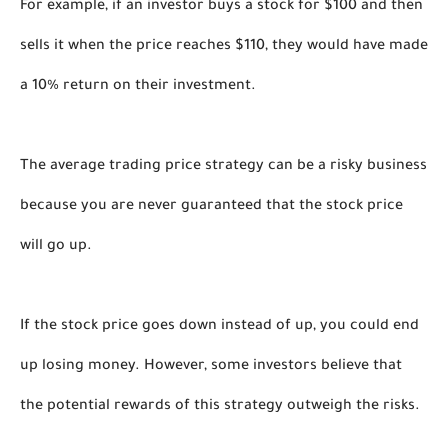
For example, if an investor buys a stock for $100 and then 
sells it when the price reaches $110, they would have made 
a 10% return on their investment.
The average trading price strategy can be a risky business 
because you are never guaranteed that the stock price 
will go up. 
If the stock price goes down instead of up, you could end 
up losing money. However, some investors believe that 
the potential rewards of this strategy outweigh the risks. 