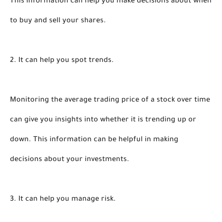
This information can help you make decisions about when 
to buy and sell your shares.
2. It can help you spot trends.
Monitoring the average trading price of a stock over time 
can give you insights into whether it is trending up or 
down. This information can be helpful in making 
decisions about your investments.
3. It can help you manage risk.