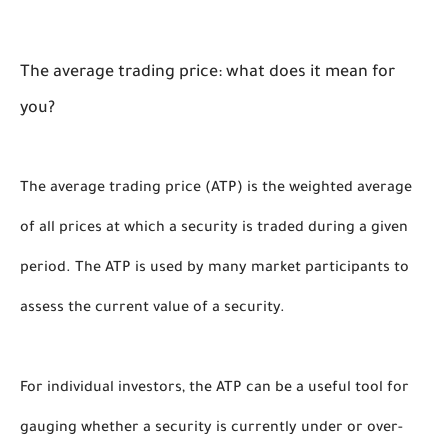
The average trading price: what does it mean for 
you?
The average trading price (ATP) is the weighted average 
of all prices at which a security is traded during a given 
period. The ATP is used by many market participants to 
assess the current value of a security. 
For individual investors, the ATP can be a useful tool for 
gauging whether a security is currently under or over-