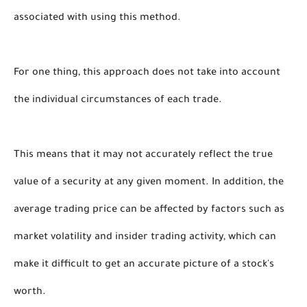
associated with using this method. 
For one thing, this approach does not take into account 
the individual circumstances of each trade. 
This means that it may not accurately reflect the true 
value of a security at any given moment. In addition, the 
average trading price can be affected by factors such as 
market volatility and insider trading activity, which can 
make it difficult to get an accurate picture of a stock's 
worth. 