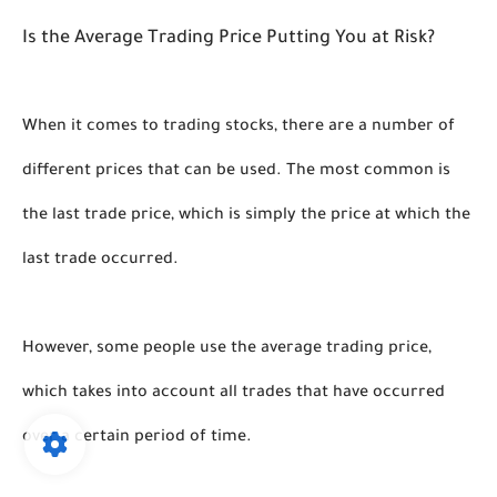
Is the Average Trading Price Putting You at Risk?
When it comes to trading stocks, there are a number of 
different prices that can be used. The most common is 
the last trade price, which is simply the price at which the 
last trade occurred. 
However, some people use the average trading price, 
which takes into account all trades that have occurred 
over a certain period of time.