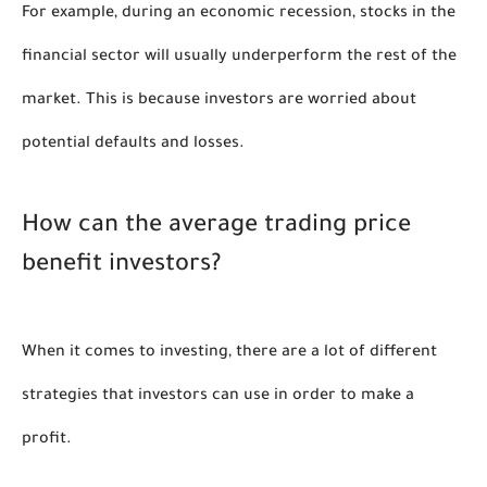
For example, during an economic recession, stocks in the 
financial sector will usually underperform the rest of the 
market. This is because investors are worried about 
potential defaults and losses. 
How can the average trading price 
benefit investors?
When it comes to investing, there are a lot of different 
strategies that investors can use in order to make a 
profit. 