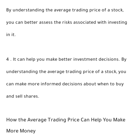
By understanding the average trading price of a stock, 
you can better assess the risks associated with investing 
in it. 
4 . It can help you make better investment decisions. By 
understanding the average trading price of a stock, you 
can make more informed decisions about when to buy 
and sell shares.
How the Average Trading Price Can Help You Make 
More Money