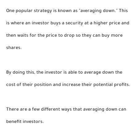
One popular strategy is known as "averaging down." This 
is where an investor buys a security at a higher price and 
then waits for the price to drop so they can buy more 
shares. 
By doing this, the investor is able to average down the 
cost of their position and increase their potential profits.
There are a few different ways that averaging down can 
benefit investors. 