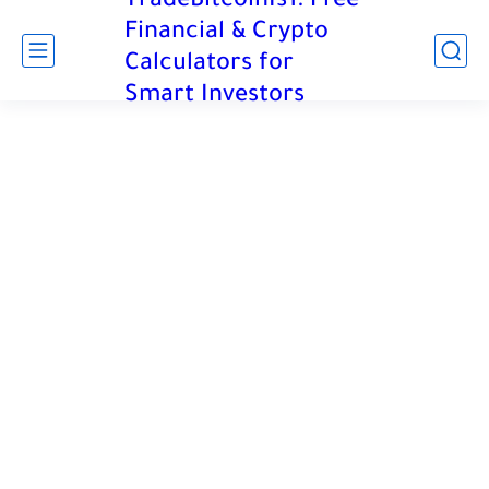
TradeBitcoinIs1: Free
Financial & Crypto
Calculators for
Smart Investors