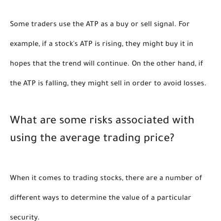
Some traders use the ATP as a buy or sell signal. For 
example, if a stock's ATP is rising, they might buy it in 
hopes that the trend will continue. On the other hand, if 
the ATP is falling, they might sell in order to avoid losses. 
What are some risks associated with 
using the average trading price?
When it comes to trading stocks, there are a number of 
different ways to determine the value of a particular 
security. 