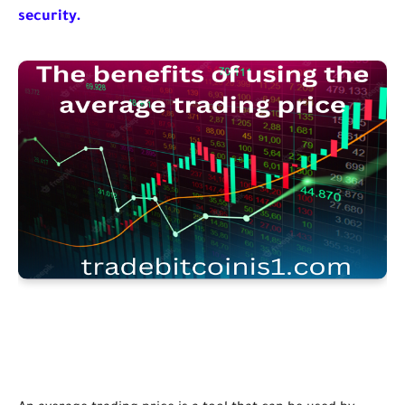
security.