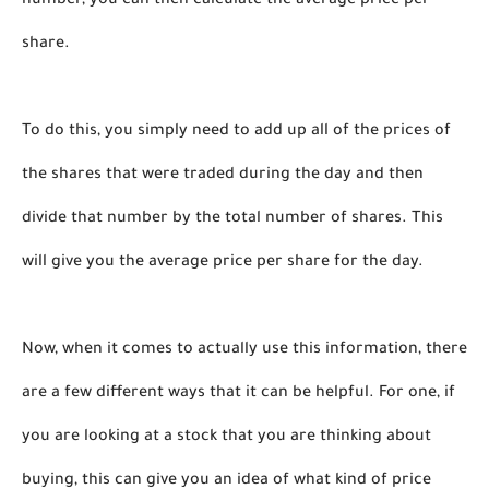
number, you can then calculate the average price per 
share.
To do this, you simply need to add up all of the prices of 
the shares that were traded during the day and then 
divide that number by the total number of shares. This 
will give you the average price per share for the day.
Now, when it comes to actually use this information, there 
are a few different ways that it can be helpful. For one, if 
you are looking at a stock that you are thinking about 
buying, this can give you an idea of what kind of price 