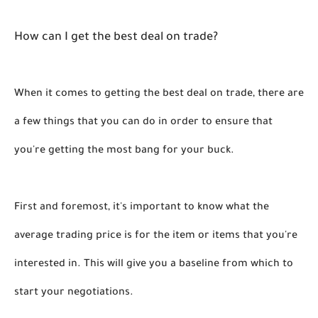
How can I get the best deal on trade?
When it comes to getting the best deal on trade, there are 
a few things that you can do in order to ensure that 
you're getting the most bang for your buck. 
First and foremost, it's important to know what the 
average trading price is for the item or items that you're 
interested in. This will give you a baseline from which to 
start your negotiations. 