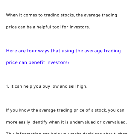
When it comes to trading stocks, the average trading 
price can be a helpful tool for investors. 
Here are four ways that using the average trading 
price can benefit investors:
1. It can help you buy low and sell high.
If you know the average trading price of a stock, you can 
more easily identify when it is undervalued or overvalued. 