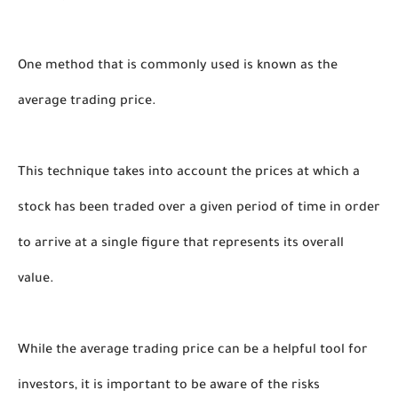
One method that is commonly used is known as the 
average trading price. 
This technique takes into account the prices at which a 
stock has been traded over a given period of time in order 
to arrive at a single figure that represents its overall 
value.
While the average trading price can be a helpful tool for 
investors, it is important to be aware of the risks 