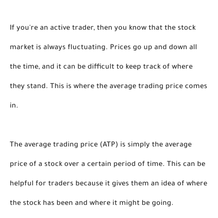
If you're an active trader, then you know that the stock 
market is always fluctuating. Prices go up and down all 
the time, and it can be difficult to keep track of where 
they stand. This is where the average trading price comes 
in.
The average trading price (ATP) is simply the average 
price of a stock over a certain period of time. This can be 
helpful for traders because it gives them an idea of where 
the stock has been and where it might be going.