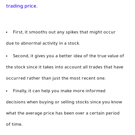
trading price. 
First, it smooths out any spikes that might occur
due to abnormal activity in a stock.
Second, it gives you a better idea of the true value of
the stock since it takes into account all trades that have
occurred rather than just the most recent one.
Finally, it can help you make more informed
decisions when buying or selling stocks since you know
what the average price has been over a certain period
of time.