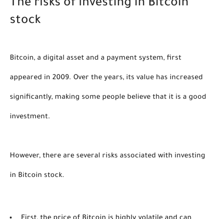
The risks of investing in Bitcoin 
stock
Bitcoin, a digital asset and a payment system, first 
appeared in 2009. Over the years, its value has increased 
significantly, making some people believe that it is a good 
investment. 
However, there are several risks associated with investing 
in Bitcoin stock. 
First, the price of Bitcoin is highly volatile and can