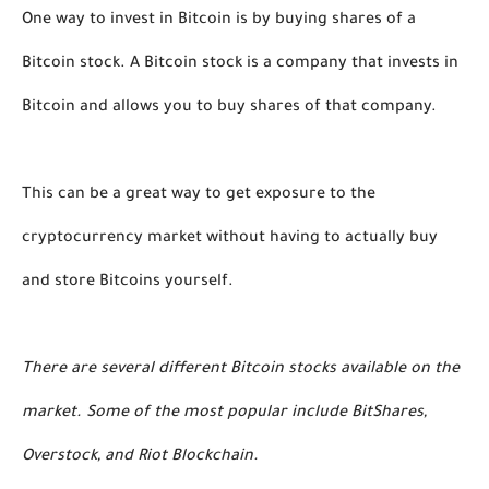
One way to invest in Bitcoin is by buying shares of a 
Bitcoin stock. A Bitcoin stock is a company that invests in 
Bitcoin and allows you to buy shares of that company. 
This can be a great way to get exposure to the 
cryptocurrency market without having to actually buy 
and store Bitcoins yourself.
There are several different Bitcoin stocks available on the 
market. Some of the most popular include BitShares, 
Overstock, and Riot Blockchain. 