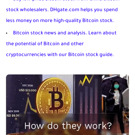
stock wholesalers. DHgate.com helps you spend
less money on more high-quality Bitcoin stock.
Bitcoin stock news and analysis. Learn about
the potential of Bitcoin and other
cryptocurrencies with our Bitcoin stock guide.