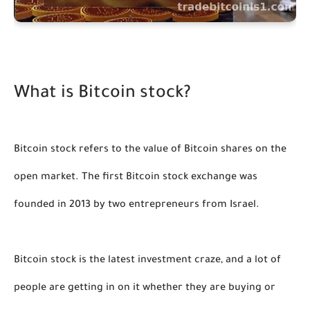
What is Bitcoin stock?
Bitcoin stock refers to the value of Bitcoin shares on the 
open market. The first Bitcoin stock exchange was 
founded in 2013 by two entrepreneurs from Israel. 
Bitcoin stock is the latest investment craze, and a lot of 
people are getting in on it whether they are buying or 