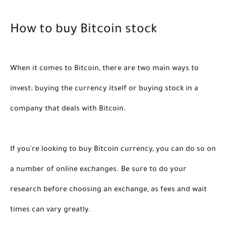
How to buy Bitcoin stock
When it comes to Bitcoin, there are two main ways to 
invest: buying the currency itself or buying stock in a 
company that deals with Bitcoin. 
If you're looking to buy Bitcoin currency, you can do so on 
a number of online exchanges. Be sure to do your 
research before choosing an exchange, as fees and wait 
times can vary greatly. 