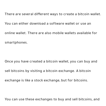
There are several different ways to create a bitcoin wallet. 
You can either download a software wallet or use an 
online wallet. There are also mobile wallets available for 
smartphones.
Once you have created a bitcoin wallet, you can buy and 
sell bitcoins by visiting a bitcoin exchange. A bitcoin 
exchange is like a stock exchange, but for bitcoins. 
You can use these exchanges to buy and sell bitcoins, and 