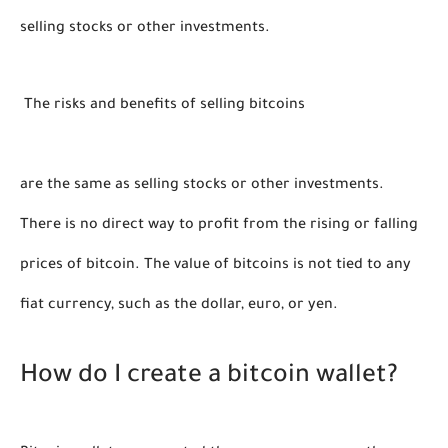
selling stocks or other investments.  
 The risks and benefits of selling bitcoins 
are the same as selling stocks or other investments.    
There is no direct way to profit from the rising or falling 
prices of bitcoin. The value of bitcoins is not tied to any 
fiat currency, such as the dollar, euro, or yen. 
How do I create a bitcoin wallet?