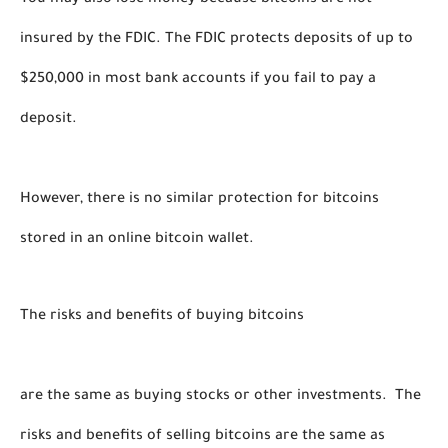
You may also lose money because bitcoins are not 
insured by the FDIC. The FDIC protects deposits of up to 
$250,000 in most bank accounts if you fail to pay a 
deposit. 
However, there is no similar protection for bitcoins 
stored in an online bitcoin wallet. 
The risks and benefits of buying bitcoins 
are the same as buying stocks or other investments.  The 
risks and benefits of selling bitcoins are the same as 