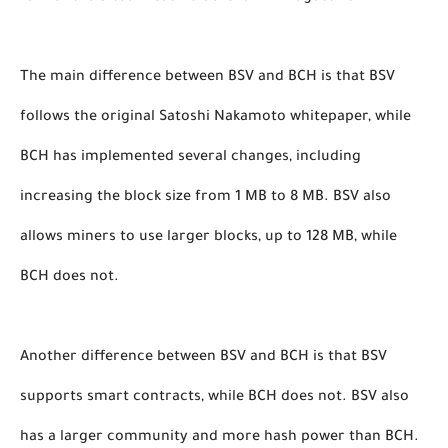
The main difference between BSV and BCH is that BSV 
follows the original Satoshi Nakamoto whitepaper, while 
BCH has implemented several changes, including 
increasing the block size from 1 MB to 8 MB. BSV also 
allows miners to use larger blocks, up to 128 MB, while 
BCH does not.
Another difference between BSV and BCH is that BSV 
supports smart contracts, while BCH does not. BSV also 
has a larger community and more hash power than BCH. 