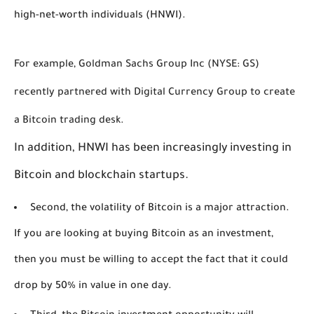
high-net-worth individuals (HNWI).
For example, Goldman Sachs Group Inc (NYSE: GS) 
recently partnered with Digital Currency Group to create 
a Bitcoin trading desk. 
In addition, HNWI has been increasingly investing in 
Bitcoin and blockchain startups. 
Second, the volatility of Bitcoin is a major attraction.
If you are looking at buying Bitcoin as an investment,
then you must be willing to accept the fact that it could
drop by 50% in value in one day.