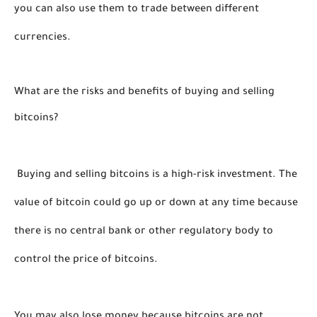
you can also use them to trade between different 
currencies. 
What are the risks and benefits of buying and selling 
bitcoins?
 Buying and selling bitcoins is a high-risk investment. The 
value of bitcoin could go up or down at any time because 
there is no central bank or other regulatory body to 
control the price of bitcoins. 