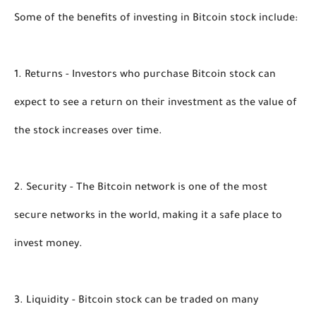
Some of the benefits of investing in Bitcoin stock include:
1. Returns - Investors who purchase Bitcoin stock can 
expect to see a return on their investment as the value of 
the stock increases over time.
2. Security - The Bitcoin network is one of the most 
secure networks in the world, making it a safe place to 
invest money.
3. Liquidity - Bitcoin stock can be traded on many 