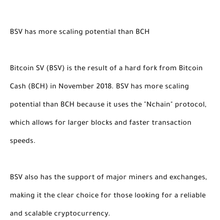
BSV has more scaling potential than BCH
Bitcoin SV (BSV) is the result of a hard fork from Bitcoin
Cash (BCH) in November 2018. BSV has more scaling
potential than BCH because it uses the "Nchain" protocol,
which allows for larger blocks and faster transaction
speeds.
BSV also has the support of major miners and exchanges,
making it the clear choice for those looking for a reliable
and scalable cryptocurrency.