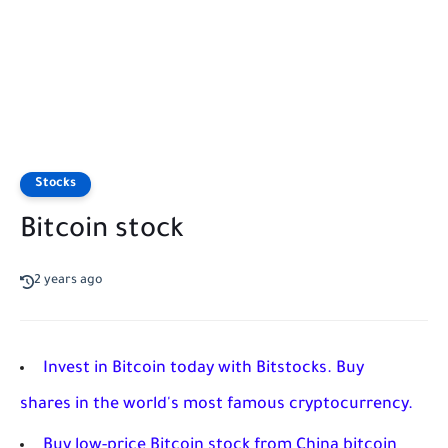
Stocks
Bitcoin stock
2 years ago
Invest in Bitcoin today with Bitstocks. Buy
shares in the world's most famous cryptocurrency.
Buy low-price Bitcoin stock from China bitcoin