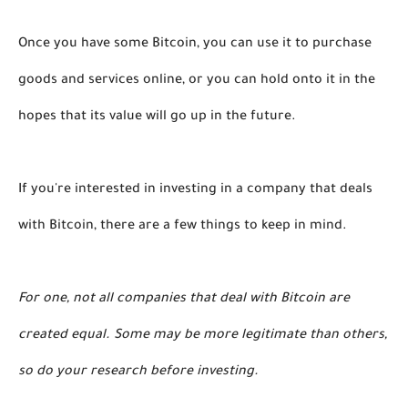
Once you have some Bitcoin, you can use it to purchase 
goods and services online, or you can hold onto it in the 
hopes that its value will go up in the future. 
If you're interested in investing in a company that deals 
with Bitcoin, there are a few things to keep in mind. 
For one, not all companies that deal with Bitcoin are 
created equal. Some may be more legitimate than others, 
so do your research before investing. 