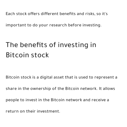
Each stock offers different benefits and risks, so it's 
important to do your research before investing. 
The benefits of investing in 
Bitcoin stock
Bitcoin stock is a digital asset that is used to represent a 
share in the ownership of the Bitcoin network. It allows 
people to invest in the Bitcoin network and receive a 
return on their investment.