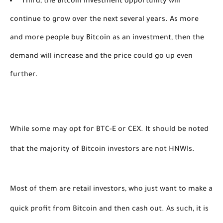
Third, the Bitcoin investment opportunity will
continue to grow over the next several years. As more
and more people buy Bitcoin as an investment, then the
demand will increase and the price could go up even
further.
While some may opt for BTC-E or CEX. It should be noted 
that the majority of Bitcoin investors are not HNWIs. 
Most of them are retail investors, who just want to make a 
quick profit from Bitcoin and then cash out. As such, it is 