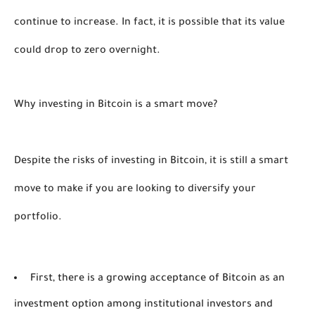
continue to increase. In fact, it is possible that its value 
could drop to zero overnight. 
Why investing in Bitcoin is a smart move? 
Despite the risks of investing in Bitcoin, it is still a smart 
move to make if you are looking to diversify your 
portfolio. 
First, there is a growing acceptance of Bitcoin as an
investment option among institutional investors and