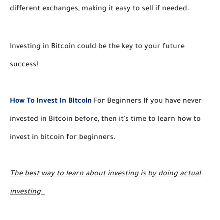
different exchanges, making it easy to sell if needed. 
Investing in Bitcoin could be the key to your future
success!
How To Invest In Bitcoin
For Beginners If you have never
invested in Bitcoin before, then it’s time to learn how to
invest in bitcoin for beginners.
The best way to learn about investing is by doing actual
investing.