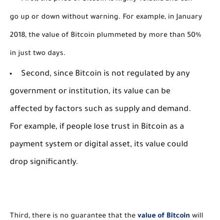
go up or down without warning. For example, in January
2018, the value of Bitcoin plummeted by more than 50%
in just two days.
Second, since Bitcoin is not regulated by any
government or institution, its value can be
affected by factors such as supply and demand.
For example, if people lose trust in Bitcoin as a
payment system or digital asset, its value could
drop significantly.
Third, there is no guarantee that the 
value of Bitcoin
 will 