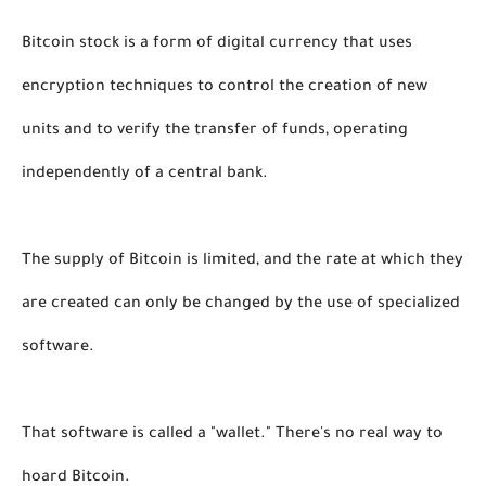
Bitcoin stock is a form of digital currency that uses 
encryption techniques to control the creation of new 
units and to verify the transfer of funds, operating 
independently of a central bank. 
The supply of Bitcoin is limited, and the rate at which they 
are created can only be changed by the use of specialized 
software. 
That software is called a "wallet." There's no real way to 
hoard Bitcoin. 