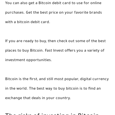
You can also get a Bitcoin debit card to use for online
purchases. Get the best price on your favorite brands
with a bitcoin debit card.
If you are ready to buy, then check out some of the best
places to buy Bitcoin. Fast Invest offers you a variety of
investment opportunities.
Bitcoin is the first, and still most popular, digital currency
in the world. The best way to buy bitcoin is to find an
exchange that deals in your country.