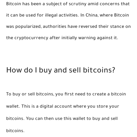
Bitcoin has been a subject of scrutiny amid concerns that
it can be used for illegal activities. In China, where Bitcoin
was popularized, authorities have reversed their stance on
the cryptocurrency after initially warning against it.
How do I buy and sell bitcoins?
To buy or sell bitcoins, you first need to create a bitcoin 
wallet. This is a digital account where you store your 
bitcoins. You can then use this wallet to buy and sell 
bitcoins.