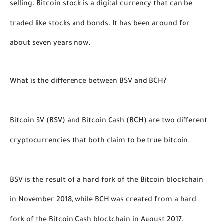
selling. Bitcoin stock is a digital currency that can be 
traded like stocks and bonds. It has been around for 
about seven years now. 
What is the difference between BSV and BCH?
Bitcoin SV (BSV) and Bitcoin Cash (BCH) are two different 
cryptocurrencies that both claim to be true bitcoin. 
BSV is the result of a hard fork of the Bitcoin blockchain 
in November 2018, while BCH was created from a hard 
fork of the Bitcoin Cash blockchain in August 2017.