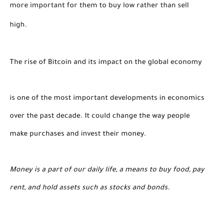
more important for them to buy low rather than sell 
high. 
The rise of Bitcoin and its impact on the global economy
is one of the most important developments in economics
over the past decade. It could change the way people
make purchases and invest their money.
Money is a part of our daily life, a means to buy food, pay
rent, and hold assets such as stocks and bonds.