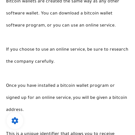
Bitcoin wallets are created the same way as any other 
software wallet. You can download a bitcoin wallet 
software program, or you can use an online service. 
If you choose to use an online service, be sure to research 
the company carefully. 
Once you have installed a bitcoin wallet program or 
signed up for an online service, you will be given a bitcoin 
address. 
This is a unique identifier that allows you to receive 