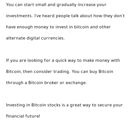
You can start small and gradually increase your
investments. I've heard people talk about how they don't
have enough money to invest in bitcoin and other
alternate digital currencies.
If you are looking for a quick way to make money with
Bitcoin, then consider trading. You can buy Bitcoin
through a Bitcoin broker or exchange.
Investing in Bitcoin stocks is a great way to secure your
financial future!