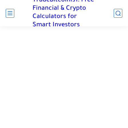
TradeBitcoinIs1: Free
Financial & Crypto
Calculators for
Smart Investors