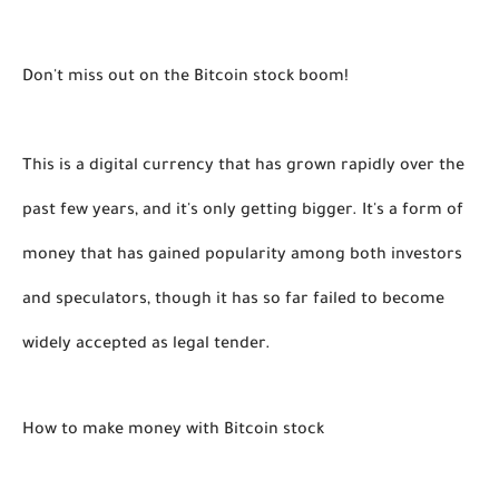
Don't miss out on the Bitcoin stock boom! 
This is a digital currency that has grown rapidly over the 
past few years, and it's only getting bigger. It's a form of 
money that has gained popularity among both investors 
and speculators, though it has so far failed to become 
widely accepted as legal tender. 
How to make money with Bitcoin stock