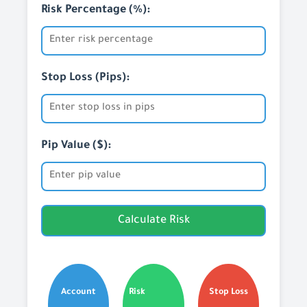
Risk Percentage (%):
Stop Loss (Pips):
Pip Value ($):
Calculate Risk
Account
Risk
Stop Loss