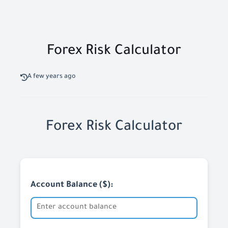
Forex Risk Calculator
A few years ago
Forex Risk Calculator
Account Balance ($):