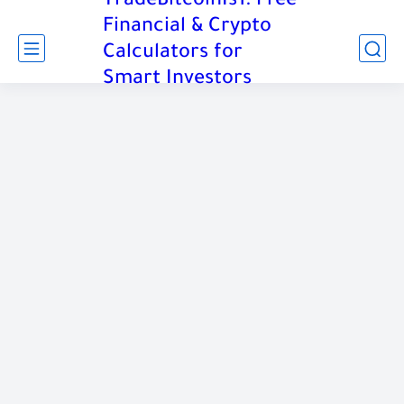
TradeBitcoinIs1: Free
Financial & Crypto
Calculators for
Smart Investors