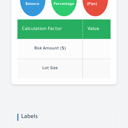
Balance
Percentage
(Pips)
Calculation Factor
Value
Risk Amount ($)
Lot Size
Labels