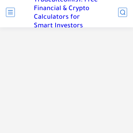
TradeBitcoinIs1: Free
Financial & Crypto
Calculators for
Smart Investors