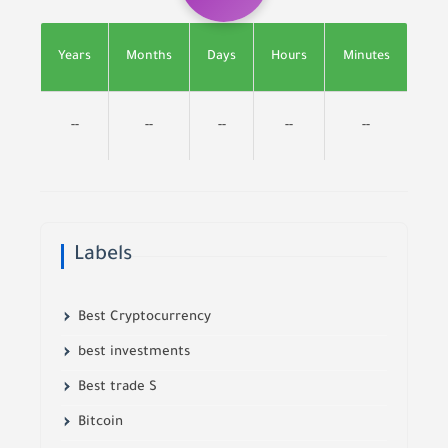
Years
Months
Days
Hours
Minutes
--
--
--
--
--
Labels
Best Cryptocurrency
best investments
Best trade S
Bitcoin