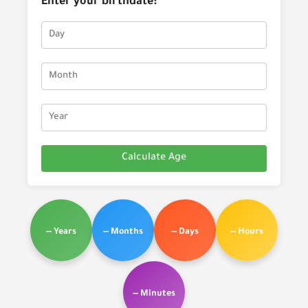
Enter your birthdate:
Calculate Age
-- Years
-- Months
-- Days
-- Hours
-- Minutes