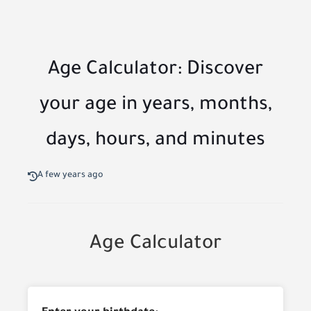
Age Calculator: Discover
your age in years, months,
days, hours, and minutes
A few years ago
Age Calculator