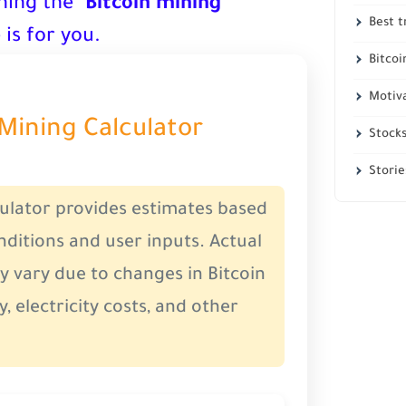
ning the "
Bitcoin mining
"
Best t
 is for you.
Bitcoi
Motiv
 Mining Calculator
Stock
Storie
culator provides estimates based
ditions and user inputs. Actual
y vary due to changes in Bitcoin
y, electricity costs, and other