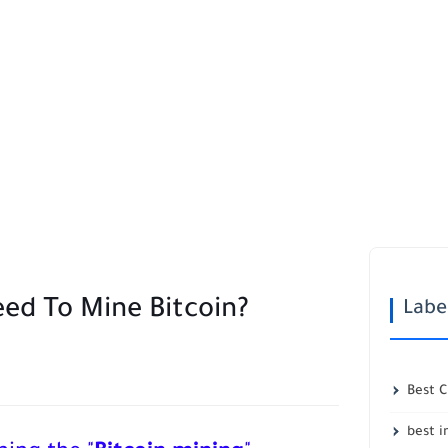
ed To Mine Bitcoin?
Labe
Best 
best 