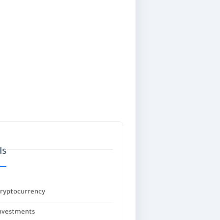
ls
Cryptocurrency
investments