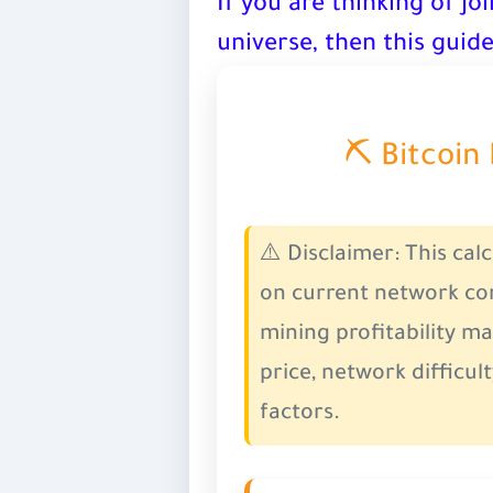
If you are thinking of joi
universe, then this guide
⛏️ Bitcoin
⚠️
Disclaimer:
This cal
on current network con
mining profitability ma
price, network difficult
factors.