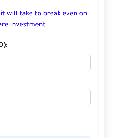
it will take to break even on
re investment.
D):