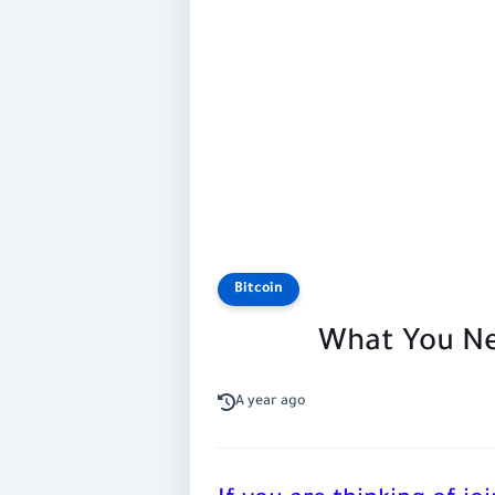
Bitcoin
What You Ne
A year ago