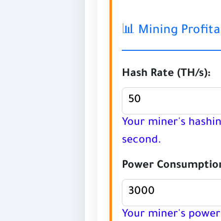
📊 Mining Profita
Hash Rate (TH/s):
Your miner's hashi
second.
Power Consumption
Your miner's power