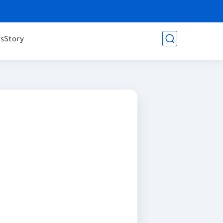
es
Story