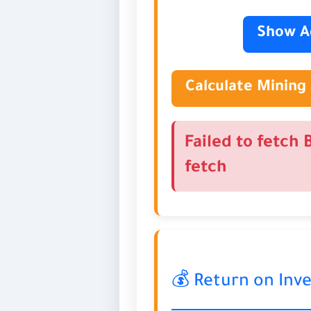
Show A
Calculate Mining 
Failed to fetch 
fetch
💰 Return on Inv