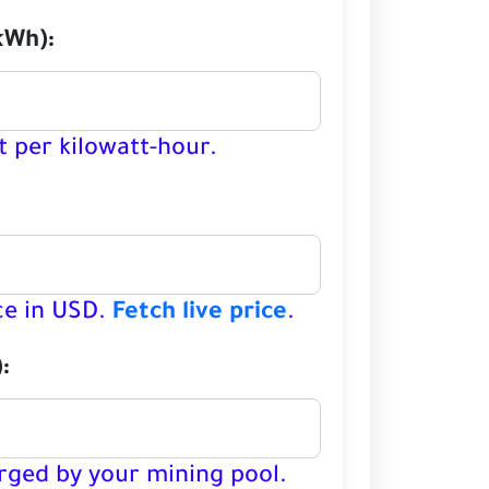
kWh):
t per kilowatt-hour.
:
ce in USD.
Fetch live price
.
:
rged by your mining pool.