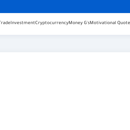
Trade
Investment
Cryptocurrency
Money G's
Motivational Quot