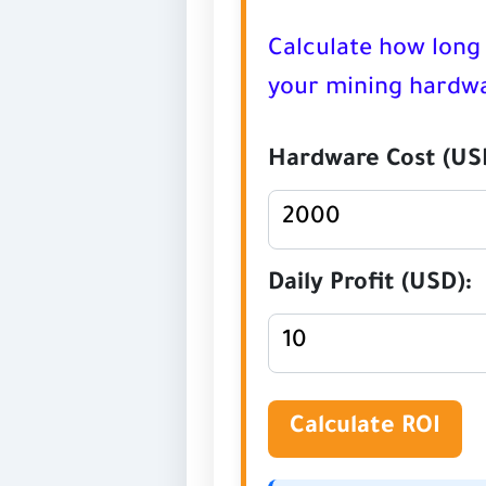
Calculate how long 
your mining hardwa
Hardware Cost (US
Daily Profit (USD):
Calculate ROI