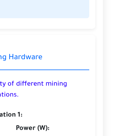
ng Hardware
ty of different mining
tions.
tion 1:
Power (W):