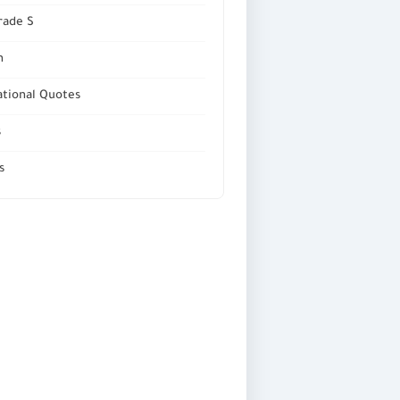
rade S
n
ational Quotes
s
s