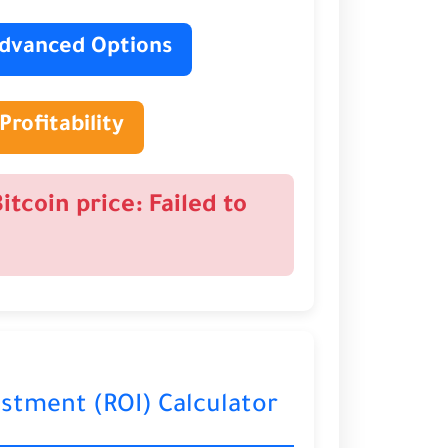
dvanced Options
Profitability
Bitcoin price: Failed to
estment (ROI) Calculator