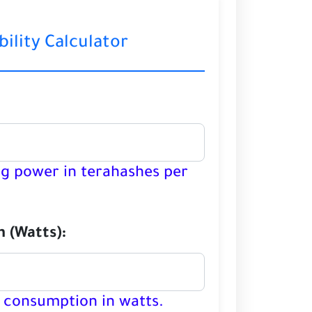
bility Calculator
ng power in terahashes per
 (Watts):
 consumption in watts.