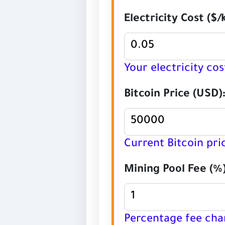
Electricity Cost ($/
Your electricity cos
Bitcoin Price (USD)
Current Bitcoin pri
Mining Pool Fee (%)
Percentage fee cha