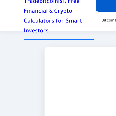
TradeBitcoinIs1: Free
Financial & Crypto
Calculators for Smart
Bitcoin
Investors