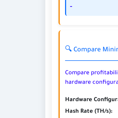
-
🔍 Compare Mini
Compare profitabili
hardware configura
Hardware Configura
Hash Rate (TH/s):