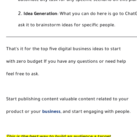
automate any task for any specific scenario on this pla
Idea Generation
:
What you can do here is go to Chat
ask it to brainstorm ideas for specific people.
That's it for the top five digital business ideas to start
with zero budget If you have any questions or need help
feel free to ask.
Start publishing content valuable content related to your
product or your
business
, and start engaging with people.