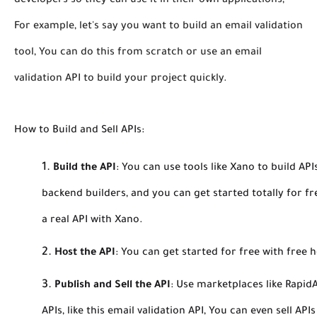
developers so they can use it in their own applications,
For example, let's say you want to build an email validation
tool, You can do this from scratch or use an email
validation API to build your project quickly.
How to Build and Sell APIs:
Build the API
:
You can use tools like Xano to build AP
backend builders, and you can get started totally for fr
a real API with Xano.
Host the API
:
You can get started for free with free ho
Publish and Sell the API
:
Use marketplaces like RapidA
APIs, like this email validation API, You can even sell AP