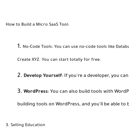
How to Build a Micro SaaS Tool:
No-Code Tools:
You can use no-code tools like Databu
Create XYZ. You can start totally for free.
Develop Yourself
:
If you're a developer, you can 
WordPress
:
You can also build tools with Word
building tools on WordPress, and you'll be able to 
3. Selling Education