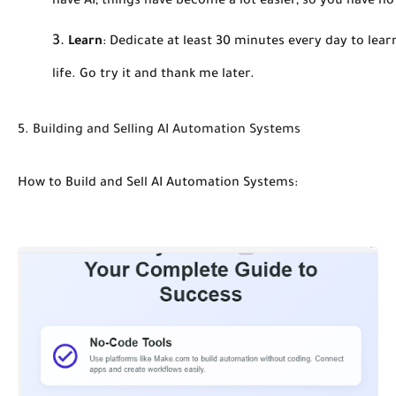
have AI; things have become a lot easier, so you have no
Learn
:
Dedicate at least 30 minutes every day to learni
life. Go try it and thank me later.
5. Building and Selling AI Automation Systems
How to Build and Sell AI Automation Systems: