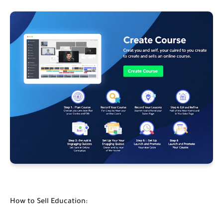
How to Sell Education: