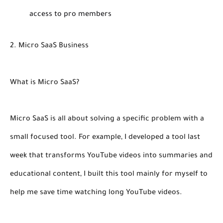
access to pro members
2. Micro SaaS Business
What is Micro SaaS?
Micro SaaS is all about solving a specific problem with a
small focused tool. For example, I developed a tool last
week that transforms YouTube videos into summaries and
educational content, I built this tool mainly for myself to
help me save time watching long YouTube videos.