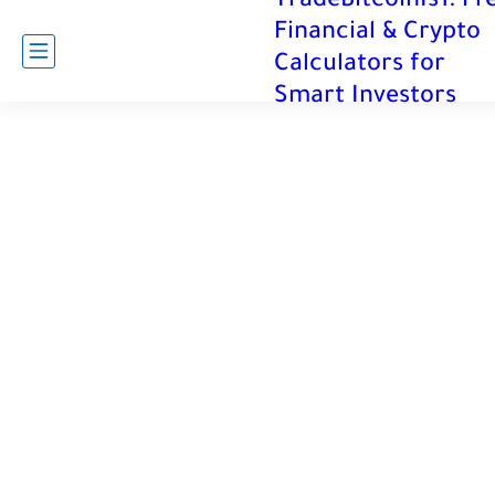
TradeBitcoinIs1: Fr
Financial & Crypto
Calculators for
Smart Investors