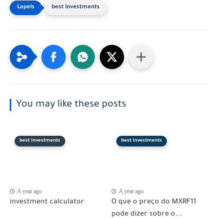
best investments
You may like these posts
best investments
best investments
A year ago
A year ago
investment calculator
O que o preço do MXRF11
pode dizer sobre o...