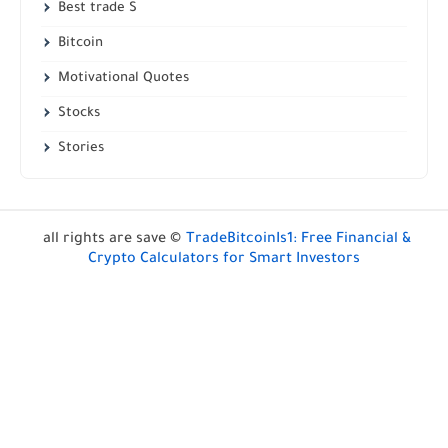
Best trade S
Bitcoin
Motivational Quotes
Stocks
Stories
all rights are save ©
TradeBitcoinIs1: Free Financial &
Crypto Calculators for Smart Investors