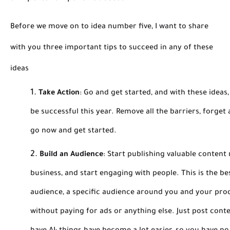
Before we move on to idea number five, I want to share
with you three important tips to succeed in any of these
ideas
Take Action
:
Go and get started, and with these ideas,
be successful this year. Remove all the barriers, forget
go now and get started.
Build an Audience
:
Start publishing valuable content 
business, and start engaging with people. This is the be
audience, a specific audience around you and your produ
without paying for ads or anything else. Just post cont