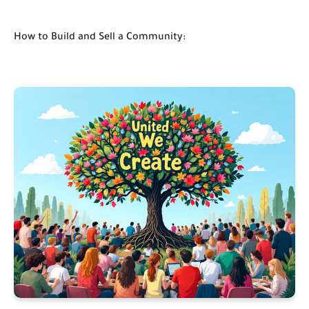
How to Build and Sell a Community: