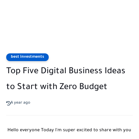
best investments
Top Five Digital Business Ideas
to Start with Zero Budget
A year ago
Hello everyone Today I'm super excited to share with you