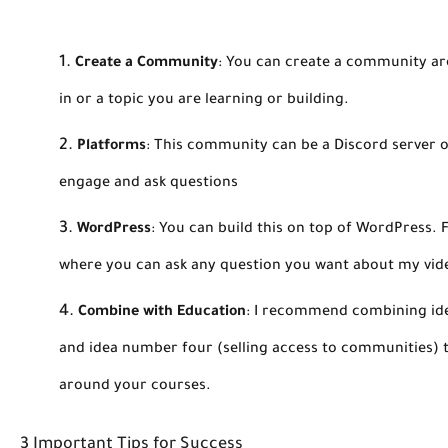
Create a Community
:
You can create a community aro
in or a topic you are learning or building.
Platforms
:
This community can be a Discord server o
engage and ask questions
WordPress
:
You can build this on top of WordPress. F
where you can ask any question you want about my vid
Combine with Education
:
I recommend combining idea
and idea number four (selling access to communities)
around your courses.
3 Important Tips for Success