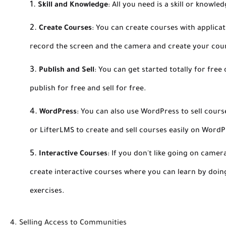
Skill and Knowledge
:
All you need is a skill or knowle
Create Courses
:
You can create courses with applicat
record the screen and the camera and create your cou
Publish and Sell
:
You can get started totally for free
publish for free and sell for free.
WordPress
:
You can also use WordPress to sell course
or LifterLMS to create and sell courses easily on WordP
Interactive Courses
:
If you don't like going on camer
create interactive courses where you can learn by doing
exercises.
4. Selling Access to Communities