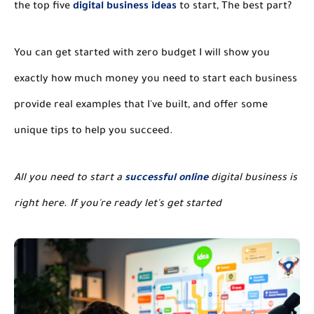
the top five
digital business ideas
to start, The best part?
You can get started with zero budget I will show you
exactly how much money you need to start each business
provide real examples that I've built, and offer some
unique tips to help you succeed.
All you need to start a
successful online
digital business is
right here. If you're ready let's get started