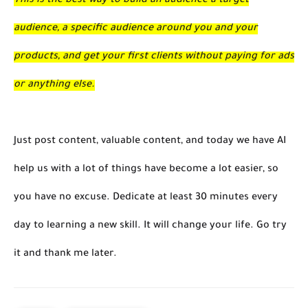
This is the best way to build an audience a target
audience, a specific audience around you and your
products, and get your first clients without paying for ads
or anything else.
Just post content, valuable content, and today we have AI
help us with a lot of things have become a lot easier, so
you have no excuse. Dedicate at least 30 minutes every
day to learning a new skill. It will change your life. Go try
it and thank me later.