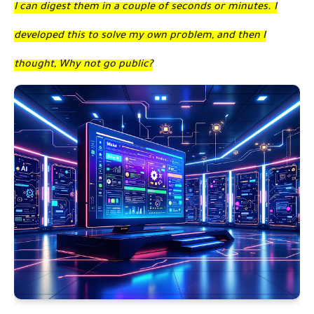
I can digest them in a couple of seconds or minutes. I
developed this to solve my own problem, and then I
thought, Why not go public?