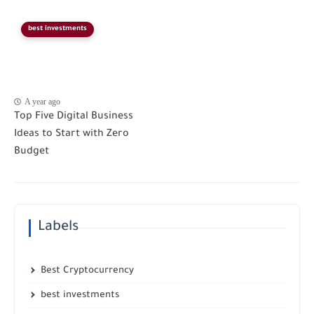
best investments
A year ago
Top Five Digital Business
Ideas to Start with Zero
Budget
Labels
Best Cryptocurrency
best investments