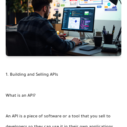
1. Building and Selling APIs
What is an API?
An API is a piece of software or a tool that you sell to