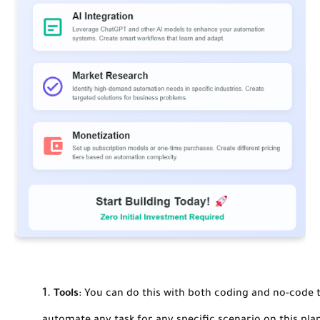
Tools
:
You can do this with both coding and no-code t