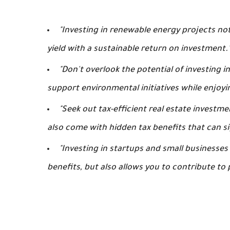
"Investing in renewable energy projects not
yield with a sustainable return on investment.
"Don't overlook the potential of investing 
support environmental initiatives while enjoyi
"Seek out tax-efficient real estate investm
also come with hidden tax benefits that can si
"Investing in startups and small businesses
benefits, but also allows you to contribute to 