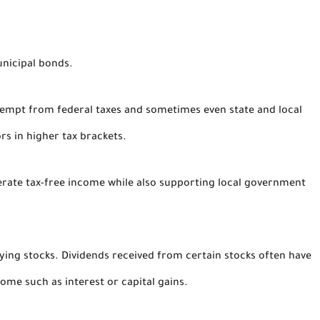
unicipal bonds.
xempt from federal taxes and sometimes even state and local
rs in higher tax brackets.
nerate tax-free income while also supporting local government
aying stocks. Dividends received from certain stocks often have
come such as interest or capital gains.