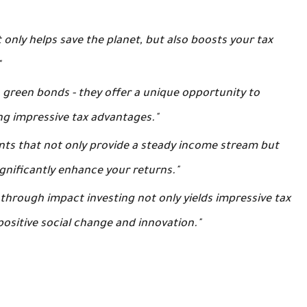
 only helps save the planet, but also boosts your tax
"
in green bonds - they offer a unique opportunity to
ng impressive tax advantages."
ents that not only provide a steady income stream but
gnificantly enhance your returns."
 through impact investing not only yields impressive tax
positive social change and innovation."