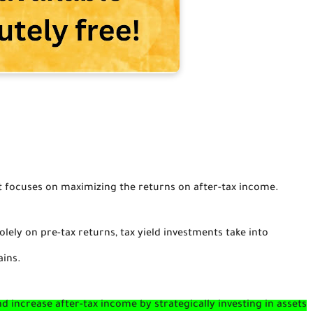
t focuses on maximizing the returns on after-tax income.
olely on pre-tax returns, tax yield investments take into
ains.
nd increase after-tax income by strategically investing in assets