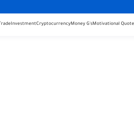
Trade
Investment
Cryptocurrency
Money G's
Motivational Quot