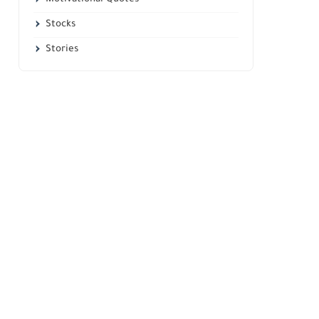
Stocks
Stories