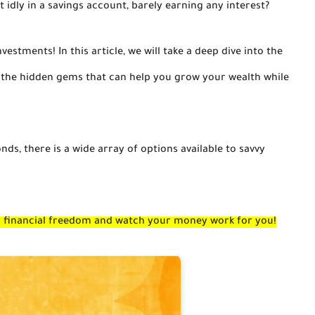
 idly in a savings account, barely earning any interest?
nvestments! In this article, we will take a deep dive into the
g the hidden gems that can help you grow your wealth while
ds, there is a wide array of options available to savvy
ds financial freedom and watch your money work for you!