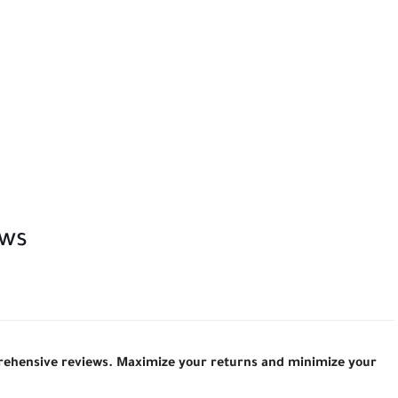
ews
prehensive reviews. Maximize your returns and minimize your