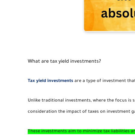
What are tax yield investments?
Tax yield investments
are a type of investment tha
Unlike traditional investments, where the focus is s
consideration the impact of taxes on investment g
These investments aim to minimize tax liabilities a