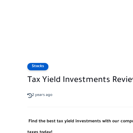
Stocks
Tax Yield Investments Revi
2 years ago
Find the best tax yield investments with our com
taxes today!