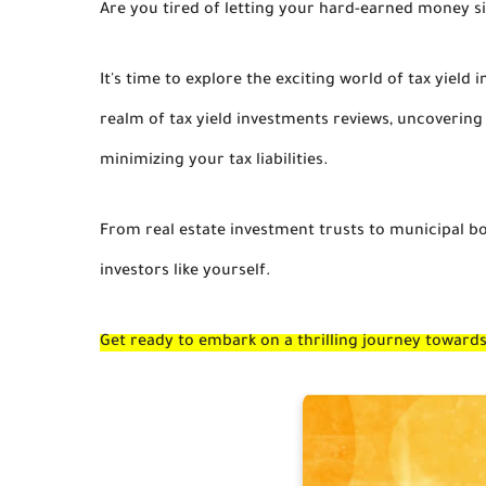
Are you tired of letting your hard-earned money sit
It's time to explore the exciting world of tax yield i
realm of tax yield investments reviews, uncoverin
minimizing your tax liabilities.
From real estate investment trusts to municipal bon
investors like yourself.
Get ready to embark on a thrilling journey towar