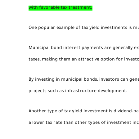
with favorable tax treatment.
One popular example of tax yield investments is m
Municipal bond interest payments are generally e
taxes, making them an attractive option for investo
By investing in municipal bonds, investors can ge
projects such as infrastructure development.
Another type of tax yield investment is dividend-p
a lower tax rate than other types of investment in