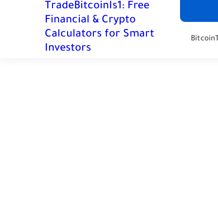
TradeBitcoinIs1: Free
Financial & Crypto
Calculators for Smart
Bitcoin
Investors