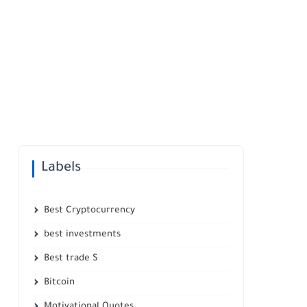
Labels
Best Cryptocurrency
best investments
Best trade S
Bitcoin
Motivational Quotes