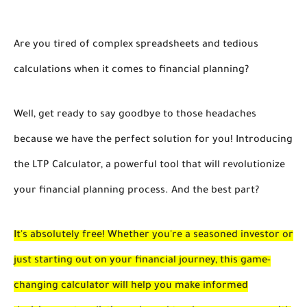
Are you tired of complex spreadsheets and tedious
calculations when it comes to financial planning?
Well, get ready to say goodbye to those headaches
because we have the perfect solution for you! Introducing
the LTP Calculator, a powerful tool that will revolutionize
your financial planning process. And the best part?
It's absolutely free! Whether you're a seasoned investor or
just starting out on your financial journey, this game-
changing calculator will help you make informed