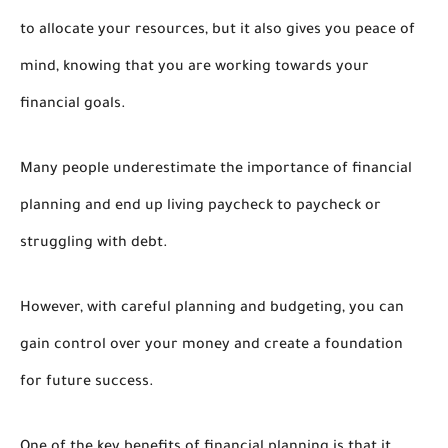
to allocate your resources, but it also gives you peace of
mind, knowing that you are working towards your
financial goals.
Many people underestimate the importance of financial
planning and end up living paycheck to paycheck or
struggling with debt.
However, with careful planning and budgeting, you can
gain control over your money and create a foundation
for future success.