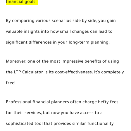
financial goals.
By comparing various scenarios side by side, you gain
valuable insights into how small changes can lead to
significant differences in your long-term planning.
Moreover, one of the most impressive benefits of using
the LTP Calculator is its cost-effectiveness: it's completely
free!
Professional financial planners often charge hefty fees
for their services, but now you have access to a
sophisticated tool that provides similar functionality