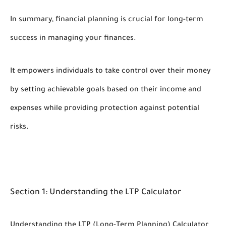
In summary, financial planning is crucial for long-term
success in managing your finances.
It empowers individuals to take control over their money
by setting achievable goals based on their income and
expenses while providing protection against potential
risks.
Section 1: Understanding the LTP Calculator
Understanding the LTP (Long-Term Planning) Calculator