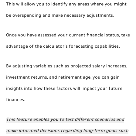
This will allow you to identify any areas where you might
be overspending and make necessary adjustments.
Once you have assessed your current financial status, take
advantage of the calculator's forecasting capabilities.
By adjusting variables such as projected salary increases,
investment returns, and retirement age, you can gain
insights into how these factors will impact your future
finances.
This feature enables you to test different scenarios and
make informed decisions regarding long-term goals such