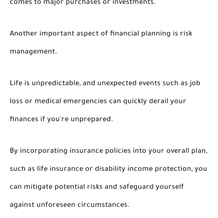
comes to major purchases or investments.
Another important aspect of financial planning is risk
management.
Life is unpredictable, and unexpected events such as job
loss or medical emergencies can quickly derail your
finances if you're unprepared.
By incorporating insurance policies into your overall plan,
such as life insurance or disability income protection, you
can mitigate potential risks and safeguard yourself
against unforeseen circumstances.