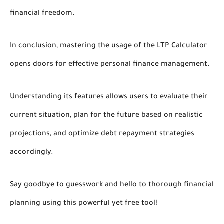
financial freedom.
In conclusion, mastering the usage of the LTP Calculator
opens doors for effective personal finance management.
Understanding its features allows users to evaluate their
current situation, plan for the future based on realistic
projections, and optimize debt repayment strategies
accordingly.
Say goodbye to guesswork and hello to thorough financial
planning using this powerful yet free tool!