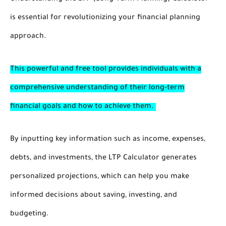
is essential for revolutionizing your financial planning
approach.
This powerful and free tool provides individuals with a
comprehensive understanding of their long-term
financial goals and how to achieve them.
By inputting key information such as income, expenses,
debts, and investments, the LTP Calculator generates
personalized projections, which can help you make
informed decisions about saving, investing, and
budgeting.