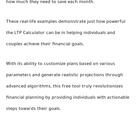
how much they need to save each month.
These real-life examples demonstrate just how powerful
the LTP Calculator can be in helping individuals and
couples achieve their financial goals.
With its ability to customize plans based on various
parameters and generate realistic projections through
advanced algorithms, this free tool truly revolutionizes
financial planning by providing individuals with actionable
steps towards their goals.