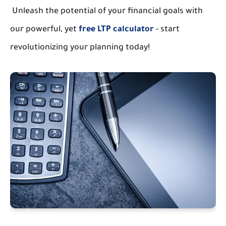
Unleash the potential of your financial goals with
our powerful, yet
free LTP calculator
- start
revolutionizing your planning today!