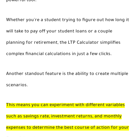
powerful tool.
Whether you're a student trying to figure out how long it
will take to pay off your student loans or a couple
planning for retirement, the LTP Calculator simplifies
complex financial calculations in just a few clicks.
Another standout feature is the ability to create multiple
scenarios.
This means you can experiment with different variables
such as savings rate, investment returns, and monthly
expenses to determine the best course of action for your