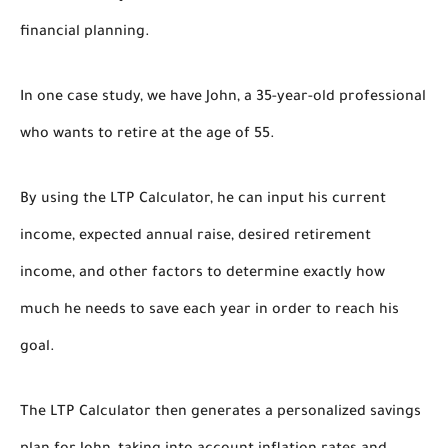
financial planning.
In one case study, we have John, a 35-year-old professional
who wants to retire at the age of 55.
By using the LTP Calculator, he can input his current
income, expected annual raise, desired retirement
income, and other factors to determine exactly how
much he needs to save each year in order to reach his
goal.
The LTP Calculator then generates a personalized savings