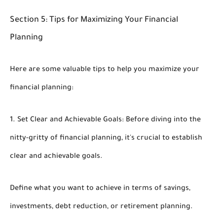
Section 5: Tips for Maximizing Your Financial
Planning
Here are some valuable tips to help you maximize your
financial planning:
1. Set Clear and Achievable Goals: Before diving into the
nitty-gritty of financial planning, it's crucial to establish
clear and achievable goals.
Define what you want to achieve in terms of savings,
investments, debt reduction, or retirement planning.