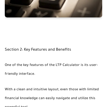
Section 2: Key Features and Benefits
One of the key features of the LTP Calculator is its user-
friendly interface.
With a clean and intuitive layout, even those with limited
financial knowledge can easily navigate and utilize this