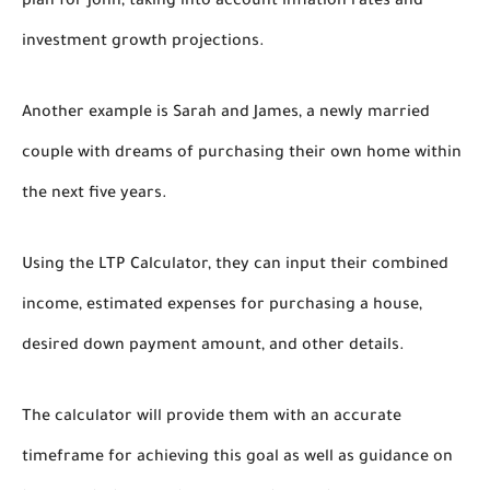
plan for John, taking into account inflation rates and
investment growth projections.
Another example is Sarah and James, a newly married
couple with dreams of purchasing their own home within
the next five years.
Using the LTP Calculator, they can input their combined
income, estimated expenses for purchasing a house,
desired down payment amount, and other details.
The calculator will provide them with an accurate
timeframe for achieving this goal as well as guidance on