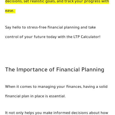
decisions, set realistic goals, and track your progress with
ease.
Say hello to stress-free financial planning and take
control of your future today with the LTP Calculator!
The Importance of Financial Planning
When it comes to managing your finances, having a solid
financial plan in place is essential.
It not only helps you make informed decisions about how