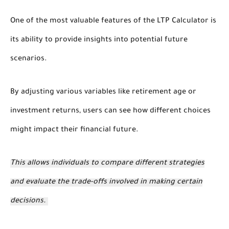
One of the most valuable features of the LTP Calculator is
its ability to provide insights into potential future
scenarios.
By adjusting various variables like retirement age or
investment returns, users can see how different choices
might impact their financial future.
This allows individuals to compare different strategies
and evaluate the trade-offs involved in making certain
decisions.