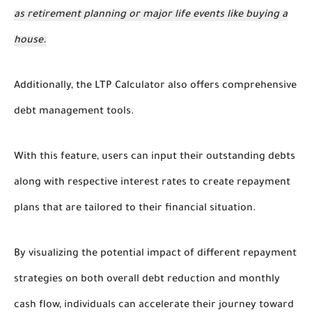
as retirement planning or major life events like buying a
house.
Additionally, the LTP Calculator also offers comprehensive
debt management tools.
With this feature, users can input their outstanding debts
along with respective interest rates to create repayment
plans that are tailored to their financial situation.
By visualizing the potential impact of different repayment
strategies on both overall debt reduction and monthly
cash flow, individuals can accelerate their journey toward