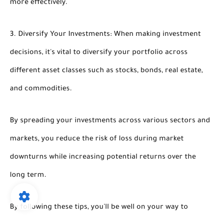
more effectively.
3. Diversify Your Investments: When making investment
decisions, it's vital to diversify your portfolio across
different asset classes such as stocks, bonds, real estate,
and commodities.
By spreading your investments across various sectors and
markets, you reduce the risk of loss during market
downturns while increasing potential returns over the
long term.
By following these tips, you'll be well on your way to