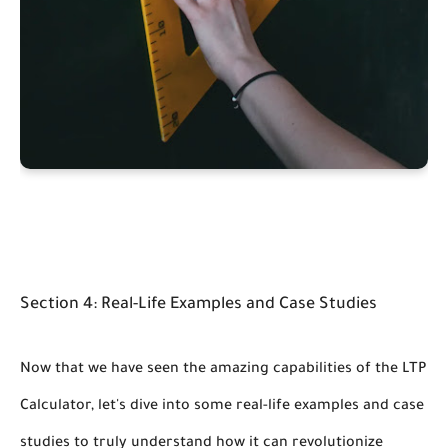
Section 4: Real-Life Examples and Case Studies
Now that we have seen the amazing capabilities of the LTP
Calculator, let's dive into some real-life examples and case
studies to truly understand how it can revolutionize