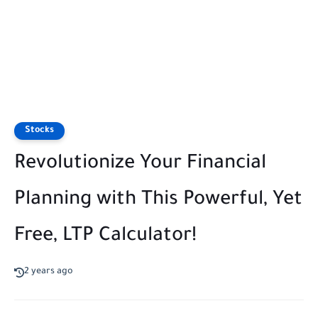
Stocks
Revolutionize Your Financial
Planning with This Powerful, Yet
Free, LTP Calculator!
2 years ago