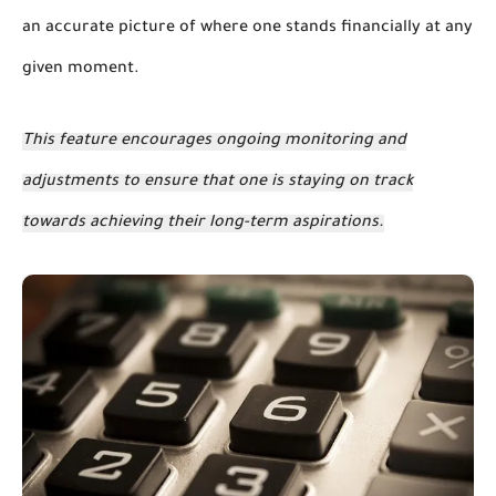
an accurate picture of where one stands financially at any
given moment.
This feature encourages ongoing monitoring and
adjustments to ensure that one is staying on track
towards achieving their long-term aspirations.