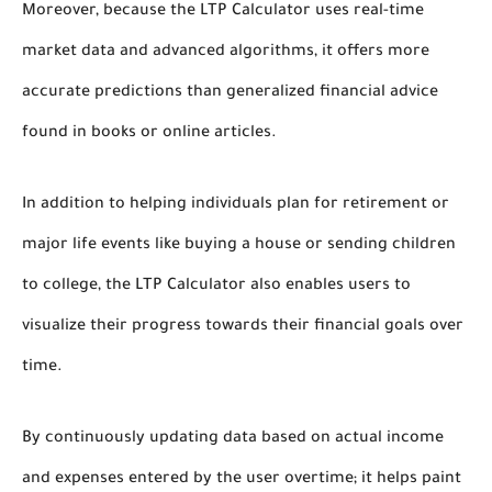
Moreover, because the LTP Calculator uses real-time
market data and advanced algorithms, it offers more
accurate predictions than generalized financial advice
found in books or online articles.
In addition to helping individuals plan for retirement or
major life events like buying a house or sending children
to college, the LTP Calculator also enables users to
visualize their progress towards their financial goals over
time.
By continuously updating data based on actual income
and expenses entered by the user overtime; it helps paint