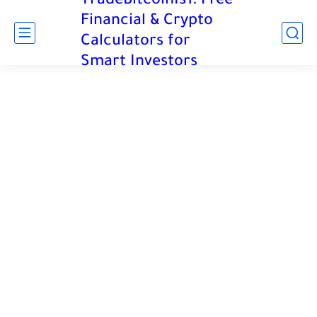
TradeBitcoinIs1: Free
Financial & Crypto
Calculators for
Smart Investors