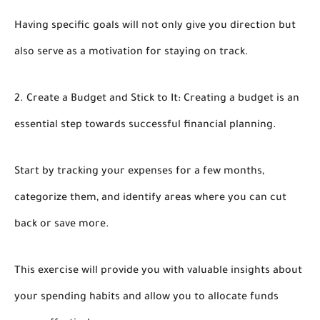
Having specific goals will not only give you direction but
also serve as a motivation for staying on track.
2. Create a Budget and Stick to It: Creating a budget is an
essential step towards successful financial planning.
Start by tracking your expenses for a few months,
categorize them, and identify areas where you can cut
back or save more.
This exercise will provide you with valuable insights about
your spending habits and allow you to allocate funds