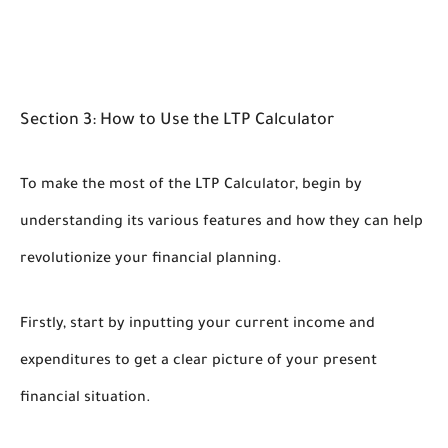
Section 3: How to Use the LTP Calculator
To make the most of the LTP Calculator, begin by
understanding its various features and how they can help
revolutionize your financial planning.
Firstly, start by inputting your current income and
expenditures to get a clear picture of your present
financial situation.