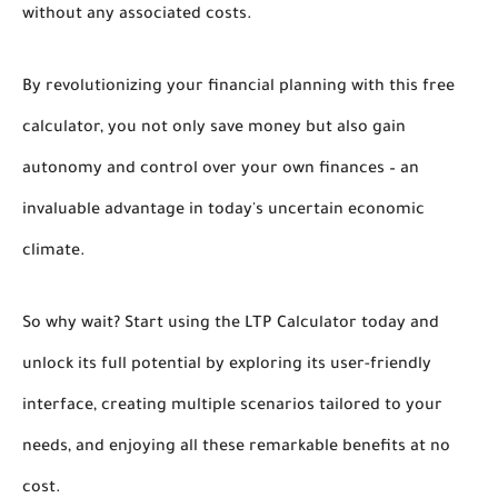
without any associated costs.
By revolutionizing your financial planning with this free
calculator, you not only save money but also gain
autonomy and control over your own finances – an
invaluable advantage in today's uncertain economic
climate.
So why wait? Start using the LTP Calculator today and
unlock its full potential by exploring its user-friendly
interface, creating multiple scenarios tailored to your
needs, and enjoying all these remarkable benefits at no
cost.