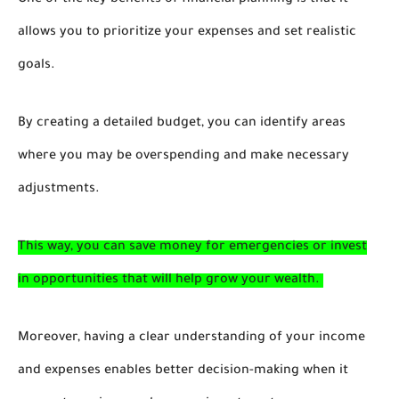
One of the key benefits of financial planning is that it
allows you to prioritize your expenses and set realistic
goals.
By creating a detailed budget, you can identify areas
where you may be overspending and make necessary
adjustments.
This way, you can save money for emergencies or invest
in opportunities that will help grow your wealth.
Moreover, having a clear understanding of your income
and expenses enables better decision-making when it