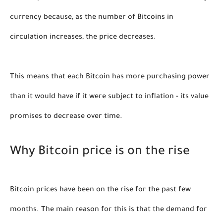
currency because, as the number of Bitcoins in 
circulation increases, the price decreases. 
This means that each Bitcoin has more purchasing power 
than it would have if it were subject to inflation - its value 
promises to decrease over time
. 
Why Bitcoin price is on the rise
Bitcoin prices have been on the rise for the past few 
months. The main reason for this is that the demand for 