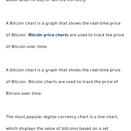
about when to buy or sell the currency. 
A Bitcoin chart is a graph that shows the real-time price 
of Bitcoin. 
Bitcoin price charts
 are used to track the price 
of Bitcoin over time. 
A bitcoin chart is a graph that shows the real-time price 
of Bitcoin. Bitcoin charts are used to track the price of 
Bitcoin over time. 
The most popular digital currency chart is a line chart, 
which displays the value of bitcoins based on a set 