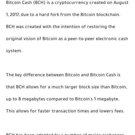
Bitcoin Cash (BCH) is a cryptocurrency created on August 
1, 2017, due to a hard fork from the Bitcoin blockchain. 
BCH was created with the intention of restoring the 
original vision of Bitcoin as a peer-to-peer electronic cash 
system. 
The key difference between Bitcoin and Bitcoin Cash is 
that BCH allows for a much larger block size than Bitcoin, 
up to 8 megabytes compared to Bitcoin's 1 megabyte. 
This allows for faster transaction times and lowers fees. 