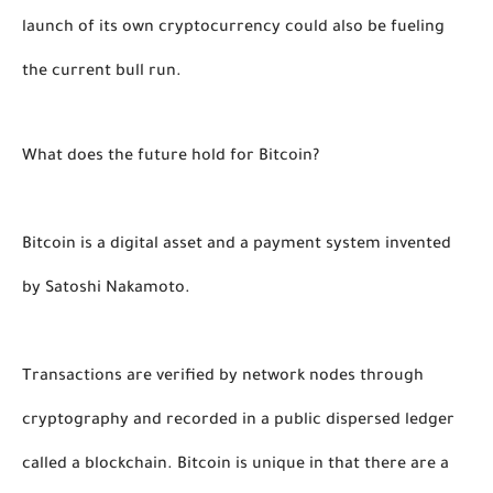
launch of its own cryptocurrency could also be fueling 
the current bull run. 
What does the future hold for Bitcoin?
Bitcoin is a digital asset and a payment system invented 
by Satoshi Nakamoto. 
Transactions are verified by network nodes through 
cryptography and recorded in a public dispersed ledger 
called a blockchain. Bitcoin is unique in that there are a 