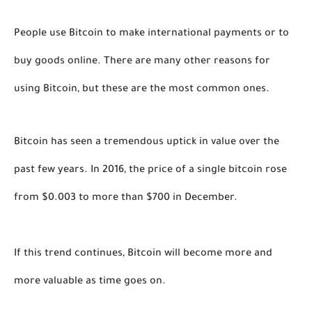
People use Bitcoin to make international payments or to 
buy goods online. There are many other reasons for 
using Bitcoin, but these are the most common ones.   
Bitcoin has seen a tremendous uptick in value over the 
past few years. In 2016, the price of a single bitcoin rose 
from $0.003 to more than $700 in December. 
If this trend continues, Bitcoin will become more and 
more valuable as time goes on.