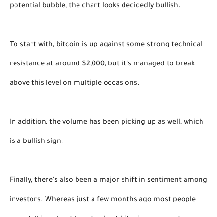
potential bubble, the chart looks decidedly bullish.
To start with, bitcoin is up against some strong technical 
resistance at around $2,000, but it's managed to break 
above this level on multiple occasions. 
In addition, the volume has been picking up as well, which 
is a bullish sign. 
Finally, there's also been a major shift in sentiment among 
investors. Whereas just a few months ago most people 