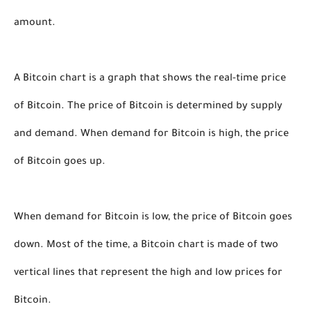
amount. 
A Bitcoin chart is a graph that shows the real-time price 
of Bitcoin. The price of Bitcoin is determined by supply 
and demand. When demand for Bitcoin is high, the price 
of Bitcoin goes up. 
When demand for Bitcoin is low, the price of Bitcoin goes 
down. Most of the time, a Bitcoin chart is made of two 
vertical lines that represent the high and low prices for 
Bitcoin. 