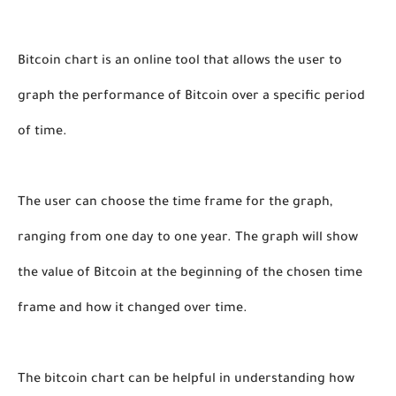
Bitcoin chart is an online tool that allows the user to 
graph the performance of Bitcoin over a specific period 
of time. 
The user can choose the time frame for the graph, 
ranging from one day to one year. The graph will show 
the value of Bitcoin at the beginning of the chosen time 
frame and how it changed over time. 
The bitcoin chart can be helpful in understanding how 