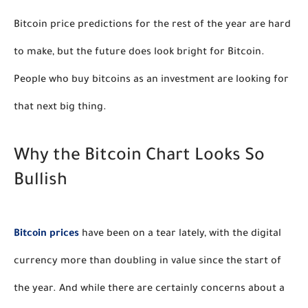
Bitcoin price predictions for the rest of the year are hard 
to make, but the future does look bright for Bitcoin.  
People who buy bitcoins as an investment are looking for 
that next big thing. 
Why the Bitcoin Chart Looks So 
Bullish
Bitcoin prices
 have been on a tear lately, with the digital 
currency more than doubling in value since the start of 
the year. And while there are certainly concerns about a 