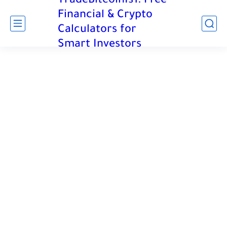
TradeBitcoinIs1: Free
Financial & Crypto
Calculators for
Smart Investors