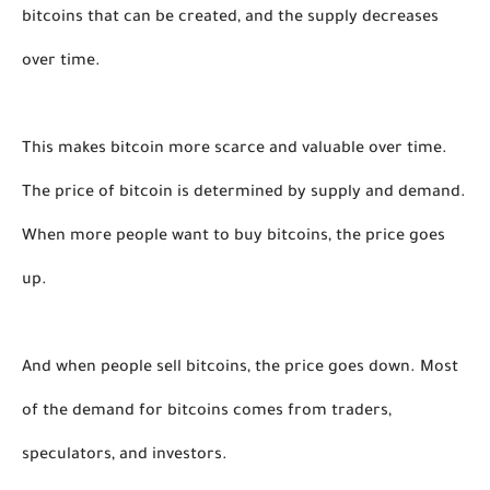
bitcoins that can be created, and the supply decreases 
over time. 
This makes bitcoin more scarce and valuable over time. 
The price of bitcoin is determined by supply and demand. 
When more people want to buy bitcoins, the price goes 
up. 
And when people sell bitcoins, the price goes down. Most 
of the demand for bitcoins comes from traders, 
speculators, and investors. 