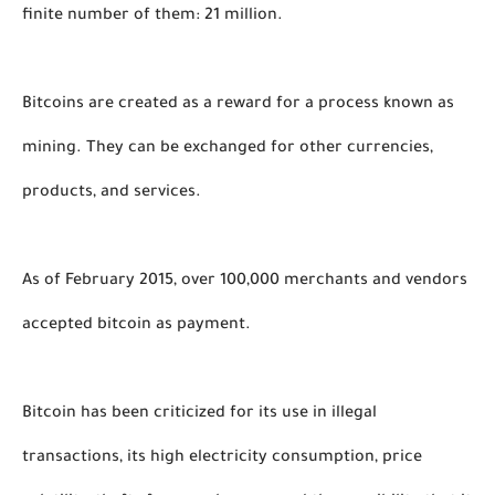
finite number of them: 21 million.
Bitcoins are created as a reward for a process known as 
mining. They can be exchanged for other currencies, 
products, and services. 
As of February 2015, over 100,000 merchants and vendors 
accepted bitcoin as payment. 
Bitcoin has been criticized for its use in illegal 
transactions, its high electricity consumption, price 