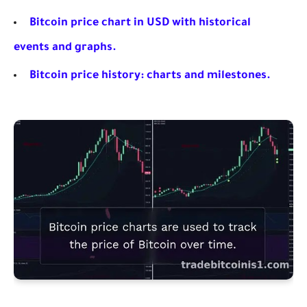
Bitcoin price chart in USD with historical
events and graphs.
Bitcoin price history: charts and milestones.