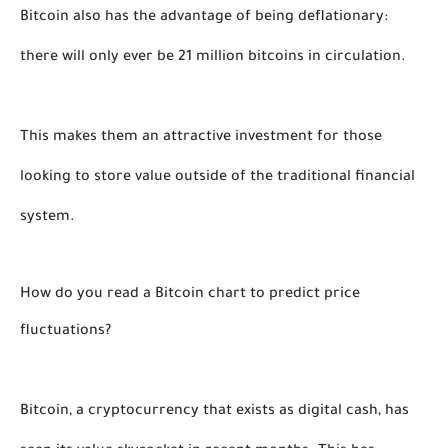
Bitcoin also has the advantage of being deflationary: 
there will only ever be 21 million bitcoins in circulation. 
This makes them an attractive investment for those 
looking to store value outside of the traditional financial 
system.
How do you read a Bitcoin chart to predict price 
fluctuations?
Bitcoin, a cryptocurrency that exists as digital cash, has 