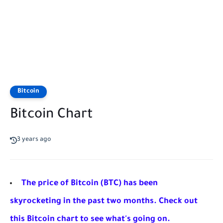
Bitcoin
Bitcoin Chart
3 years ago
The price of Bitcoin (BTC) has been
skyrocketing in the past two months. Check out
this Bitcoin chart to see what's going on.