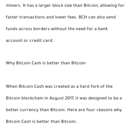
miners. It has a larger block size than Bitcoin, allowing for 
faster transactions and lower fees. BCH can also send 
funds across borders without the need for a bank 
account or credit card. 
Why Bitcoin Cash is better than Bitcoin
When Bitcoin Cash was created as a hard fork of the 
Bitcoin blockchain in August 2017, it was designed to be a 
better currency than Bitcoin. Here are four reasons why 
Bitcoin Cash is better than Bitcoin: 