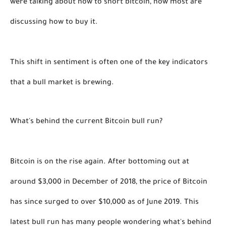
were talking about how to short bitcoin, now most are 
discussing how to buy it. 
This shift in sentiment is often one of the key indicators 
that a bull market is brewing. 
What's behind the current Bitcoin bull run?
Bitcoin is on the rise again. After bottoming out at 
around $3,000 in December of 2018, the price of Bitcoin 
has since surged to over $10,000 as of June 2019. This 
latest bull run has many people wondering what's behind 