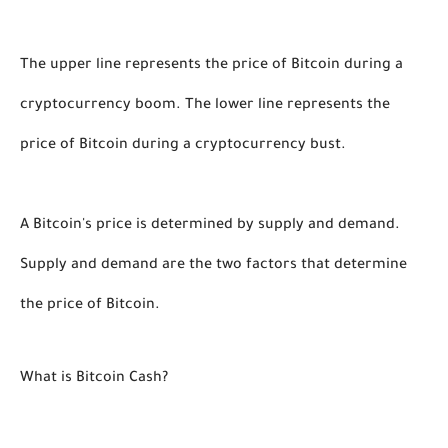
The upper line represents the price of Bitcoin during a 
cryptocurrency boom. The lower line represents the 
price of Bitcoin during a cryptocurrency bust. 
A Bitcoin's price is determined by supply and demand. 
Supply and demand are the two factors that determine 
the price of Bitcoin.  
What is Bitcoin Cash?