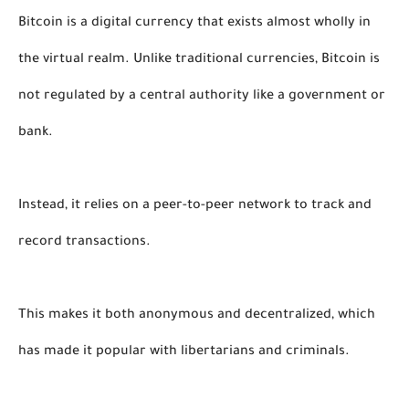
Bitcoin is a digital currency that exists almost wholly in 
the virtual realm. Unlike traditional currencies, Bitcoin is 
not regulated by a central authority like a government or 
bank. 
Instead, it relies on a peer-to-peer network to track and 
record transactions. 
This makes it both anonymous and decentralized, which 
has made it popular with libertarians and criminals. 