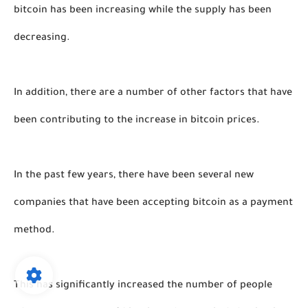
bitcoin has been increasing while the supply has been 
decreasing. 
In addition, there are a number of other factors that have 
been contributing to the increase in bitcoin prices. 
In the past few years, there have been several new 
companies that have been accepting bitcoin as a payment 
method. 
This has significantly increased the number of people 