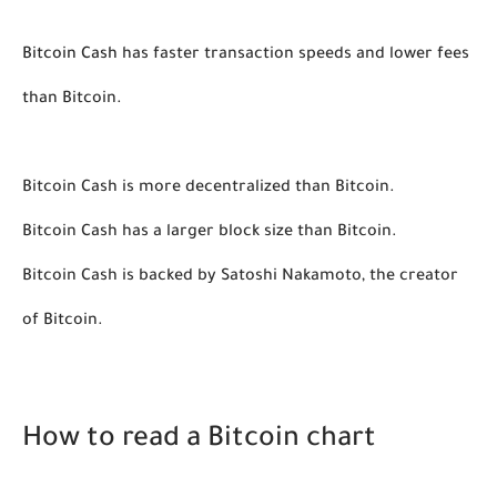
Bitcoin Cash
 has faster transaction speeds and lower fees 
than Bitcoin.
Bitcoin Cash is more decentralized than Bitcoin. 
Bitcoin Cash has a larger block size than Bitcoin. 
Bitcoin Cash is backed by Satoshi Nakamoto, the creator 
of Bitcoin. 
How to read a Bitcoin chart 