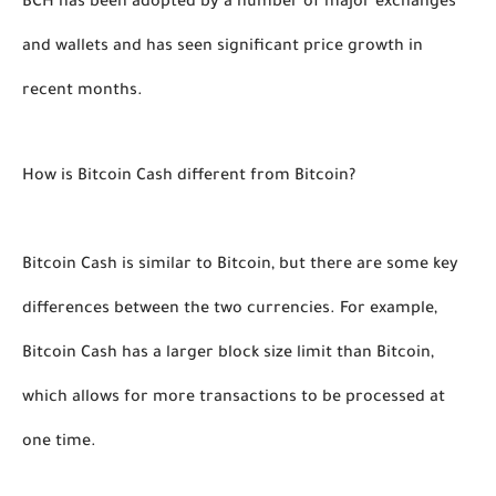
BCH has been adopted by a number of major exchanges 
and wallets and has seen significant price growth in 
recent months. 
How is Bitcoin Cash different from Bitcoin?
Bitcoin Cash is similar to Bitcoin, but there are some key 
differences between the two currencies. For example, 
Bitcoin Cash has a larger block size limit than Bitcoin, 
which allows for more transactions to be processed at 
one time. 