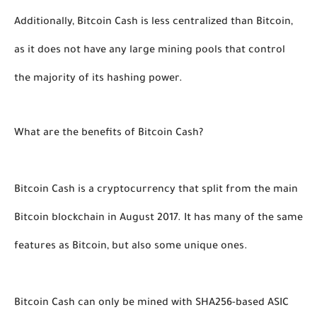
Additionally, Bitcoin Cash is less centralized than Bitcoin, 
as it does not have any large mining pools that control 
the majority of its hashing power. 
What are the benefits of Bitcoin Cash?
Bitcoin Cash is a cryptocurrency that split from the main 
Bitcoin blockchain in August 2017. It has many of the same 
features as Bitcoin, but also some unique ones. 
Bitcoin Cash can only be mined with SHA256-based ASIC 