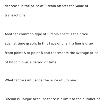
decrease in the price of Bitcoin affects the value of 
transactions. 
Another common type of Bitcoin chart is the price 
against time graph. In this type of chart, a line is drawn 
from point A to point B and represents the average price 
of Bitcoin over a period of time. 
What factors influence the price of Bitcoin?
Bitcoin is unique because there is a limit to the number of 