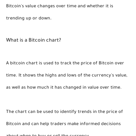
Bitcoin's value changes over time and whether it is 
. 
trending up or down
What is a Bitcoin chart?
A bitcoin chart is used to track the price of Bitcoin over 
time. It shows the highs and lows of the currency's value, 
as well as how much it has changed in value over time. 
The chart can be used to identify trends in the price of 
Bitcoin and can help traders make informed decisions 