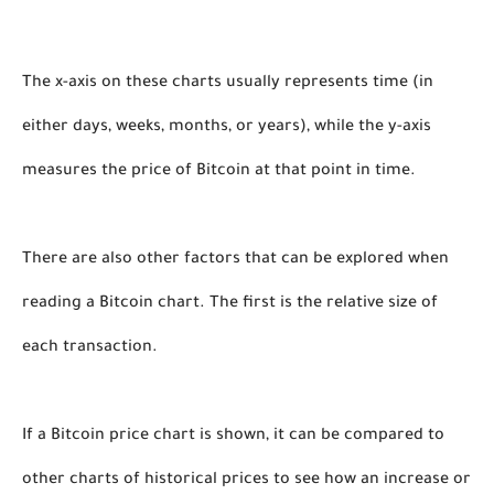
The x-axis on these charts usually represents time (in 
either days, weeks, months, or years), while the y-axis 
measures the price of Bitcoin at that point in time. 
There are also other factors that can be explored when 
reading a Bitcoin chart. The first is the relative size of 
each transaction. 
If a Bitcoin price chart is shown, it can be compared to 
other charts of historical prices to see how an increase or 