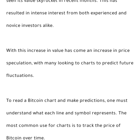
seen its value skyrocket in recent months. This has 
resulted in intense interest from both experienced and 
novice investors alike. 
With this increase in value has come an increase in price 
speculation, with many looking to charts to predict future 
fluctuations. 
To read a Bitcoin chart and make predictions, one must 
understand what each line and symbol represents. The 
most common use for charts is to track the price of 
Bitcoin over time. 