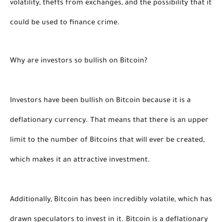
volatility, thefts from exchanges, and the possibility that it 
could be used to finance crime. 
Why are investors so bullish on Bitcoin?
Investors have been bullish on Bitcoin because it is a 
deflationary currency. That means that there is an upper 
limit to the number of Bitcoins that will ever be created, 
which makes it an attractive investment.
Additionally, Bitcoin has been incredibly volatile, which has 
drawn speculators to invest in it. Bitcoin is a deflationary 