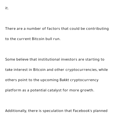
it.
There are a number of factors that could be contributing 
to the current Bitcoin bull run. 
Some believe that institutional investors are starting to 
take interest in Bitcoin and other cryptocurrencies, while 
others point to the upcoming Bakkt cryptocurrency 
platform as a potential catalyst for more growth. 
Additionally, there is speculation that Facebook's planned 