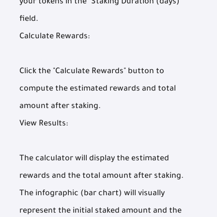
your tokens in the "Staking Duration (days)"
field.
Calculate Rewards:
Click the "Calculate Rewards" button to
compute the estimated rewards and total
amount after staking.
View Results:
The calculator will display the estimated
rewards and the total amount after staking.
The infographic (bar chart) will visually
represent the initial staked amount and the