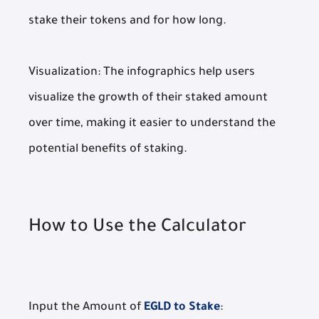
stake their tokens and for how long.
Visualization: The infographics help users
visualize the growth of their staked amount
over time, making it easier to understand the
potential benefits of staking.
How to Use the Calculator
Input the Amount of
EGLD to Stake
: