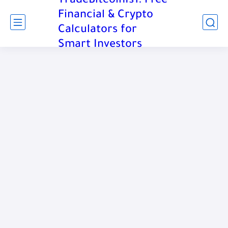
TradeBitcoinIs1: Free
Financial & Crypto
Calculators for
Smart Investors