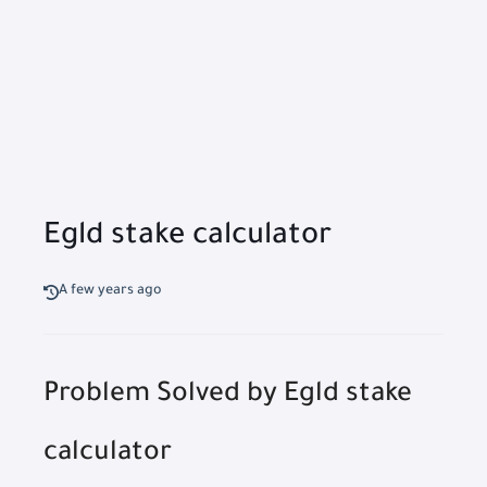
Egld stake calculator
A few years ago
Problem Solved by Egld stake
calculator