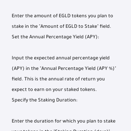
Enter the amount of EGLD tokens you plan to
stake in the "Amount of EGLD to Stake" field.
Set the Annual Percentage Yield (APY):
Input the expected annual percentage yield
(APY) in the "Annual Percentage Yield (APY %)"
field. This is the annual rate of return you
expect to earn on your staked tokens.
Specify the Staking Duration:
Enter the duration for which you plan to stake