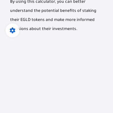
By using this calculator, you can better
understand the potential benefits of staking
their EGLD tokens and make more informed
decisions about their investments.
EGLD Stake Calculator
Amount of EGLD to Stake: