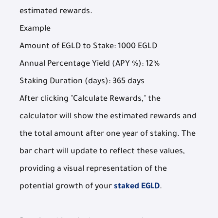
estimated rewards.
Example
Amount of EGLD to Stake: 1000 EGLD
Annual Percentage Yield (APY %): 12%
Staking Duration (days): 365 days
After clicking "Calculate Rewards," the
calculator will show the estimated rewards and
the total amount after one year of staking. The
bar chart will update to reflect these values,
providing a visual representation of the
potential growth of your
staked EGLD
.