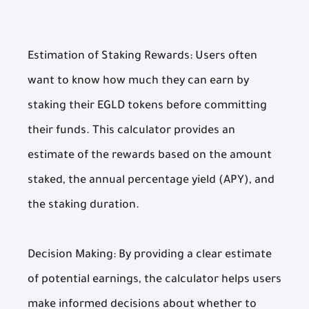
Estimation of Staking Rewards: Users often
want to know how much they can earn by
staking their EGLD tokens before committing
their funds. This calculator provides an
estimate of the rewards based on the amount
staked, the annual percentage yield (APY), and
the staking duration.
Decision Making: By providing a clear estimate
of potential earnings, the calculator helps users
make informed decisions about whether to