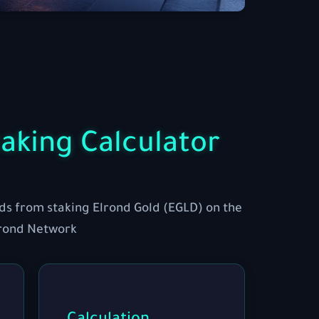
aking Calculator
ds from staking Elrond Gold (EGLD) on the
rond Network