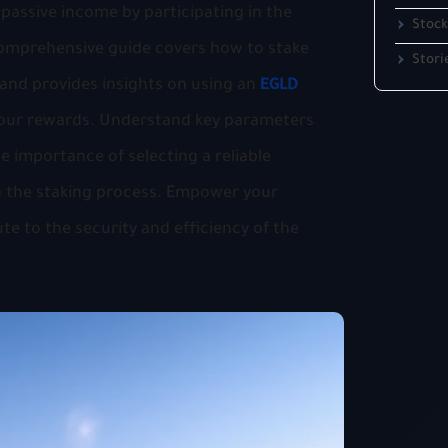
passive income by participating in the
Stock
 comprehensive guide covers how to stake
Stori
 and provides insights on using an
EGLD
our rewards. Understand key parameters
e importance of selecting a reliable
 in the staking process. Empower your
e to the security and efficiency of the