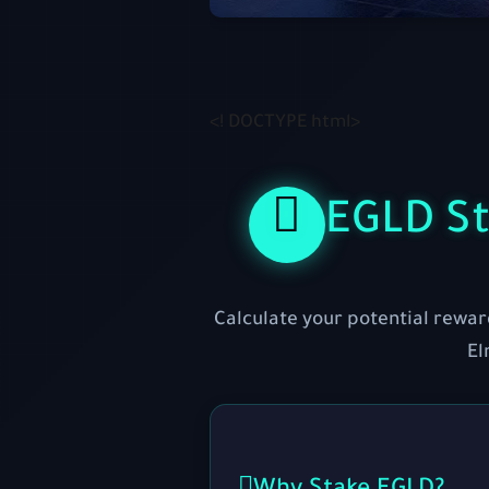
<! DOCTYPE html>
EGLD St
Calculate your potential rewar
El