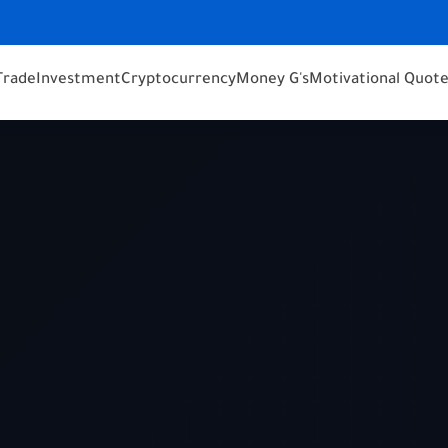
Trade
Investment
Cryptocurrency
Money G's
Motivational Quot