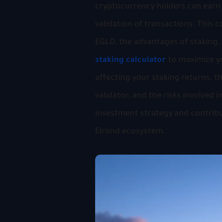
cryptocurrency holders can earn 
validation of transactions. This
EGLD, the advantages of staking,
staking calculator
to maximize y
affecting your staking returns, th
validator, and the risks involved
investment strategy and contribut
Elrond ecosystem.