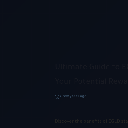
Ultimate Guide to E
Your Potential Rewa
A few years ago
Discover the benefits of EGLD st