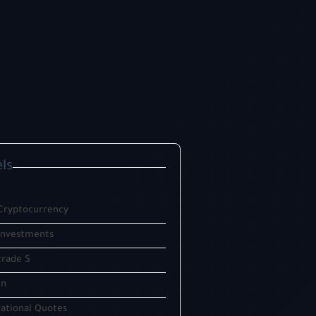
ls
Cryptocurrency
investments
trade S
in
ational Quotes