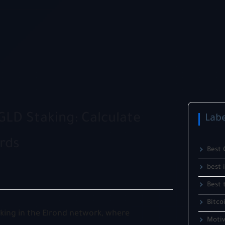
GLD Staking: Calculate
Labe
rds
Best 
best 
Best 
Bitco
aking in the Elrond network, where
Motiv