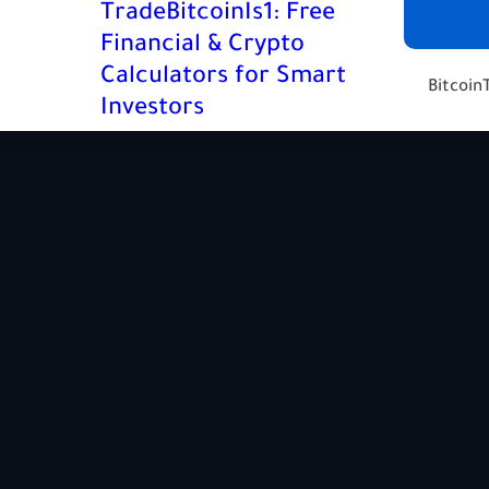
TradeBitcoinIs1: Free
Financial & Crypto
Calculators for Smart
Bitcoin
Investors