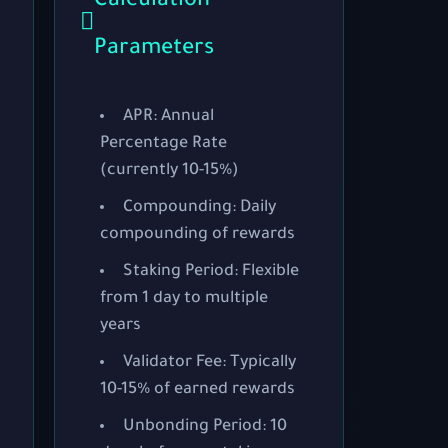
Calculation
Parameters
APR:
Annual
Percentage Rate
(currently 10-15%)
Compounding:
Daily
compounding of rewards
Staking Period:
Flexible
from 1 day to multiple
years
Validator Fee:
Typically
10-15% of earned rewards
Unbonding Period:
10