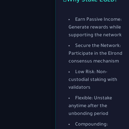
Why Stake EGLD?
Earn Passive Income:
Generate rewards while
supporting the network
Secure the Network:
Participate in the Elrond
consensus mechanism
Low Risk:
Non-
custodial staking with
validators
Flexible:
Unstake
anytime after the
unbonding period
Compounding: