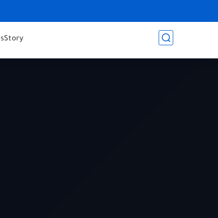
es
Story