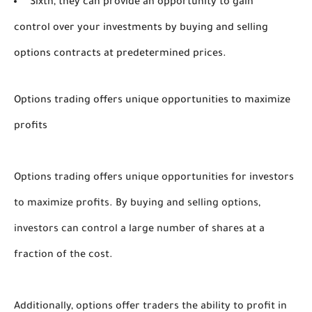
Sixth, they can provide an opportunity to gain
control over your investments by buying and selling
options contracts at predetermined prices.
Options trading offers unique opportunities to maximize
profits
Options trading offers unique opportunities for investors 
to maximize profits. By buying and selling options, 
investors can control a large number of shares at a 
fraction of the cost. 
Additionally, options offer traders the ability to profit in 