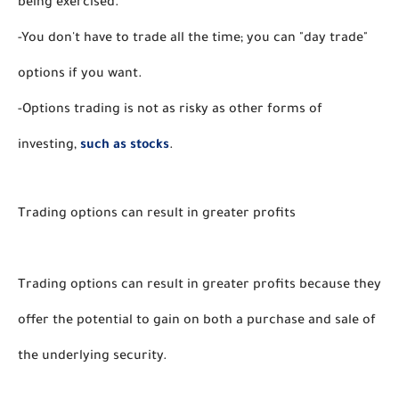
being exercised.
-You don't have to trade all the time; you can "day trade" 
options if you want.
-Options trading is not as risky as other forms of 
investing, 
such as stocks
. 
Trading options can result in greater profits
Trading options can result in greater profits because they 
offer the potential to gain on both a purchase and sale of 
the underlying security. 