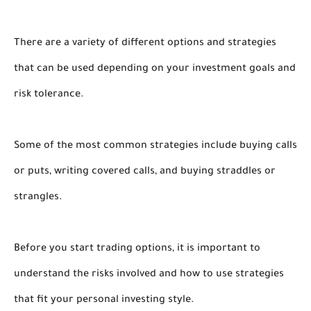
There are a variety of different options and strategies
that can be used depending on your investment goals and
risk tolerance.
Some of the most common strategies include buying calls
or puts, writing covered calls, and buying straddles or
strangles.
Before you start trading options, it is important to
understand the risks involved and how to use strategies
that fit your personal investing style.