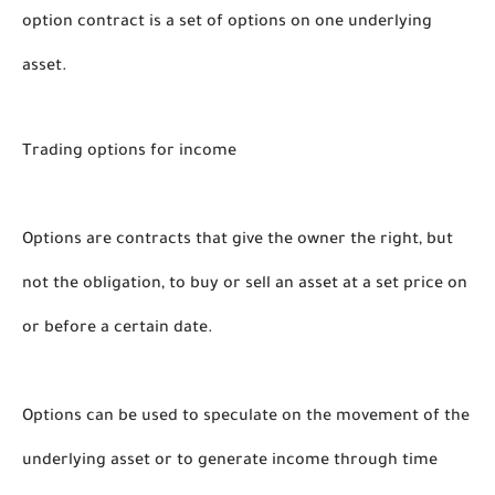
option contract is a set of options on one underlying 
asset. 
Trading options for income 
Options are contracts that give the owner the right, but 
not the obligation, to buy or sell an asset at a set price on 
or before a certain date. 
Options can be used to speculate on the movement of the 
underlying asset or to generate income through time 