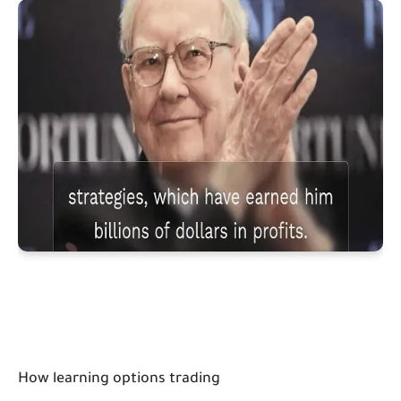
How learning options
 trading