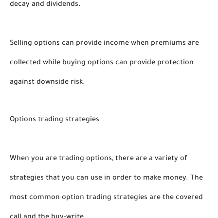
decay and dividends. 
Selling options can provide income when premiums are 
collected while buying options can provide protection 
against downside risk. 
Options trading strategies 
When you are trading options, there are a variety of 
strategies that you can use in order to make money. The 
most common option trading strategies are the covered 
call and the buy-write. 