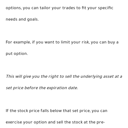
options, you can tailor your trades to fit your specific 
needs and goals. 
For example, if you want to limit your risk, you can buy a 
put option. 
This will give you the right to sell the underlying asset at a 
set price before the expiration date. 
If the stock price falls below that set price, you can 
exercise your option and sell the stock at the pre-