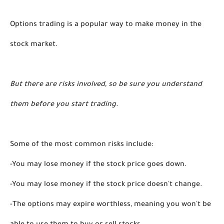
Options trading is a popular way to make money in the 
stock market.
But there are risks involved, so be sure you understand 
them before you start trading.
Some of the most common risks include: 
-You may lose money if the stock price goes down. 
-You may lose money if the stock price doesn't change. 
-The options may expire worthless, meaning you won't be 