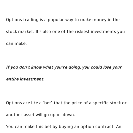
Options trading is a popular way to make money in the 
stock market. It's also one of the riskiest investments you 
can make. 
If you don't know what you're doing, you could lose your 
entire investment.
Options are like a "bet" that the price of a specific stock or 
another asset will go up or down. 
You can make this bet by buying an option contract. An 