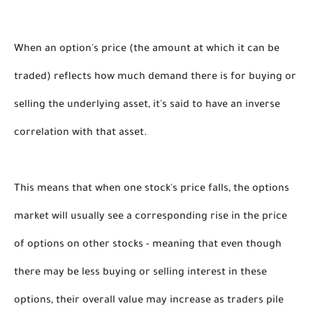
When an option's price (the amount at which it can be 
traded) reflects how much demand there is for buying or 
selling the underlying asset, it's said to have an inverse 
correlation with that asset. 
This means that when one stock's price falls, the options 
market will usually see a corresponding rise in the price 
of options on other stocks - meaning that even though 
there may be less buying or selling interest in these 
options, their overall value may increase as traders pile 