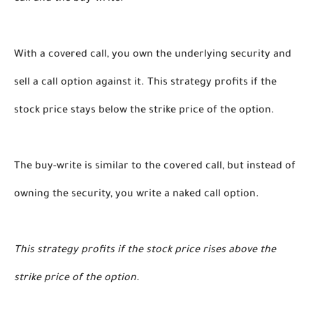
With a covered call, you own the underlying security and 
sell a call option against it. This strategy profits if the 
stock price stays below the strike price of the option. 
The buy-write is similar to the covered call, but instead of 
owning the security, you write a naked call option. 
This strategy profits if the stock price rises above the 
strike price of the option. 