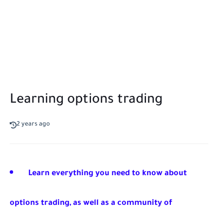
Learning options trading
2 years ago
Learn everything you need to know about
options trading, as well as a community of