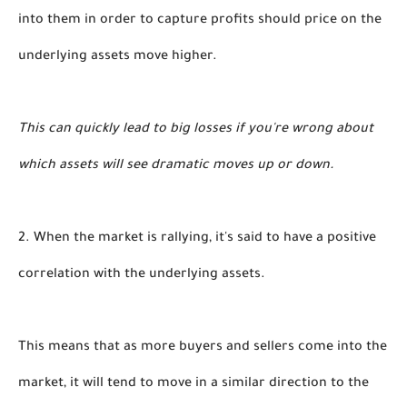
into them in order to capture profits should price on the 
underlying assets move higher. 
This can quickly lead to big losses if you're wrong about 
which assets will see dramatic moves up or down.
2. When the market is rallying, it's said to have a positive 
correlation with the underlying assets.
This means that as more buyers and sellers come into the 
market, it will tend to move in a similar direction to the 