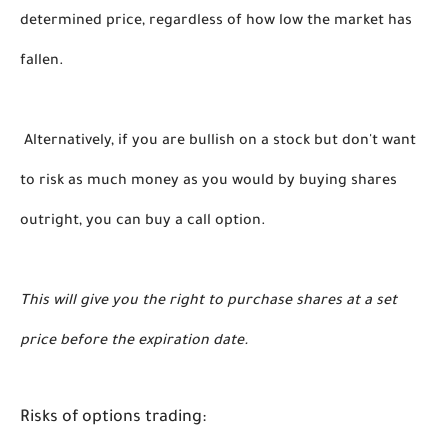
determined price, regardless of how low the market has 
fallen.
 Alternatively, if you are bullish on a stock but don't want 
to risk as much money as you would by buying shares 
outright, you can buy a call option. 
This will give you the right to purchase shares at a set 
price before the expiration date. 
Risks of options trading: