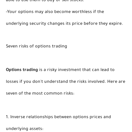
able to use them to buy or sell stocks. 
-Your options may also become worthless if the 
underlying security changes its price before they expire. 
Seven risks of options trading
Options trading
 is a risky investment that can lead to 
losses if you don't understand the risks involved. Here are 
seven of the most common risks:
1. Inverse relationships between options prices and 
underlying assets: 