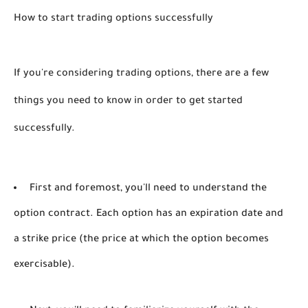
How to start trading options successfully
If you're considering trading options, there are a few 
things you need to know in order to get started 
successfully. 
First and foremost, you'll need to understand the
option contract. Each option has an expiration date and
a strike price (the price at which the option becomes
exercisable).