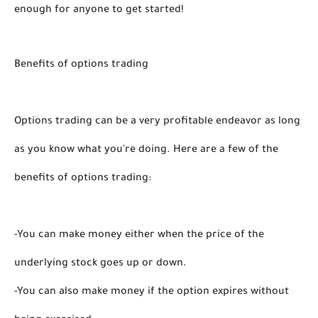
enough for anyone to get started! 
Benefits of options trading
Options trading can be a very profitable endeavor as long 
as you know what you're doing. Here are a few of the 
benefits of options trading:
-You can make money either when the price of the 
underlying stock goes up or down.
-You can also make money if the option expires without 