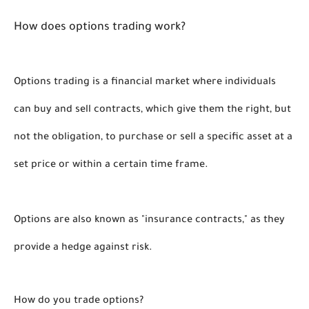
How does options trading work?
Options trading is a financial market where individuals 
can buy and sell contracts, which give them the right, but 
not the obligation, to purchase or sell a specific asset at a 
set price or within a certain time frame. 
Options are also known as "insurance contracts," as they 
provide a hedge against risk.
How do you trade options?