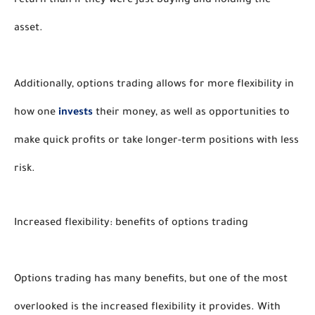
return than if they were just buying and holding the 
asset. 
Additionally, options trading allows for more flexibility in 
how one 
invests
 their money, as well as opportunities to 
make quick profits or take longer-term positions with less 
risk. 
Increased flexibility: benefits of options trading 
Options trading has many benefits, but one of the most 
overlooked is the increased flexibility it provides. With 