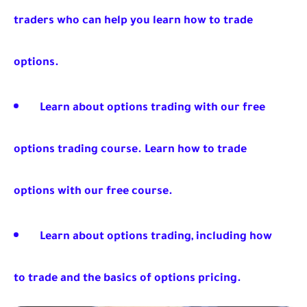
traders who can help you learn how to trade
options.
Learn about options trading with our free
options trading course. Learn how to trade
options with our free course.
Learn about options trading, including how
to trade and the basics of options pricing.