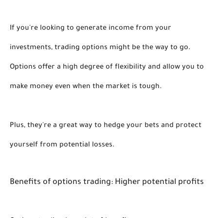
If you're looking to generate income from your 
investments, 
trading 
options might be the way to go. 
Options offer a high degree of flexibility and allow you to 
make money even when the market is tough. 
Plus, they're a great way to hedge your bets and protect 
yourself from potential losses. 
Benefits of options trading: Higher potential profits