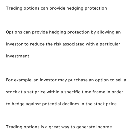
Trading options can provide hedging protection
Options can provide hedging protection by allowing an 
investor to reduce the risk associated with a particular 
investment. 
For example, an investor may purchase an option to sell a 
stock at a set price within a specific time frame in order 
to hedge against potential declines in the stock price. 
Trading options is a great way to generate income