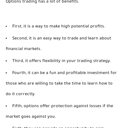
Options trading has a lot of benefits. 
First, it is a way to make high potential profits.
Second, it is an easy way to trade and learn about
financial markets.
Third, it offers flexibility in your trading strategy.
Fourth, it can be a fun and profitable investment for
those who are willing to take the time to learn how to
do it correctly.
Fifth, options offer protection against losses if the
market goes against you.