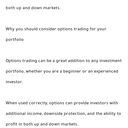
both up and down markets.
Why you should consider options trading for your
portfolio
Options trading can be a great addition to any investment
portfolio, whether you are a beginner or an experienced
investor.
When used correctly, options can provide investors with
additional income, downside protection, and the ability to
profit in both up and down markets.