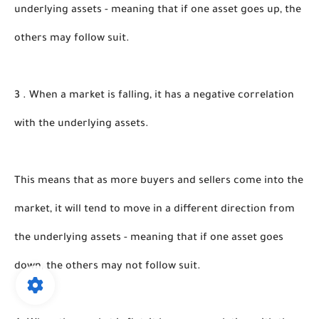
underlying assets - meaning that if one asset goes up, the 
others may follow suit.
3 . When a market is falling, it has a negative correlation 
with the underlying assets.
This means that as more buyers and sellers come into the 
market, it will tend to move in a different direction from 
the underlying assets - meaning that if one asset goes 
down, the others may not follow suit.