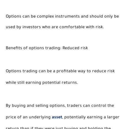
Options can be complex instruments and should only be
used by investors who are comfortable with risk.
Benefits of options trading: Reduced risk
Options trading can be a profitable way to reduce risk 
while still earning potential returns. 
By buying and selling options, traders can control the 
price of an underlying 
asset
, potentially earning a larger 