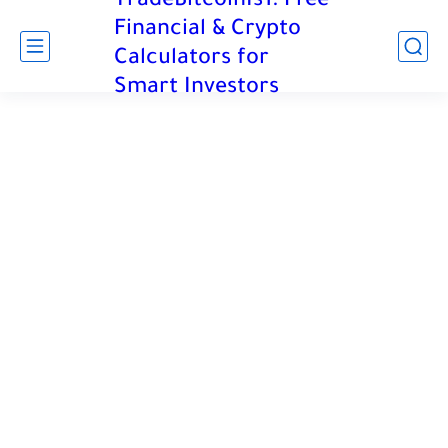
TradeBitcoinIs1: Free
Financial & Crypto
Calculators for
Smart Investors