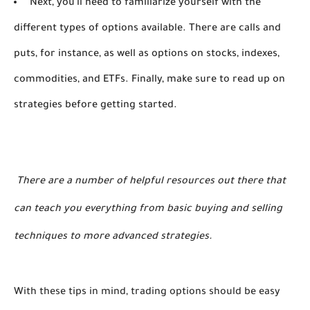
Next, you'll need to familiarize yourself with the
different types of options available. There are calls and
puts, for instance, as well as options on stocks, indexes,
commodities, and ETFs. Finally, make sure to read up on
strategies before getting started.
 There are a number of helpful resources out there that 
can teach you everything from basic buying and selling 
techniques to more advanced strategies.
With these tips in mind, trading options should be easy 