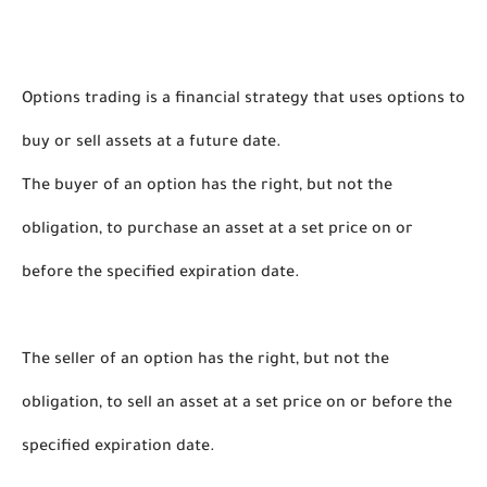
Options trading is a financial strategy that uses options to 
buy or sell assets at a future date. 
The buyer of an option has the right, but not the 
obligation, to purchase an asset at a set price on or 
before the specified expiration date.
The seller of an option has the right, but not the 
obligation, to sell an asset at a set price on or before the 
specified expiration date. 